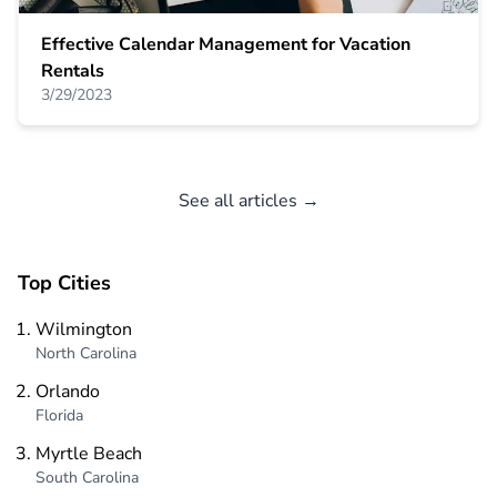
Effective Calendar Management for Vacation
Rentals
3/29/2023
See all articles →
Top Cities
Wilmington
North Carolina
Orlando
Florida
Myrtle Beach
South Carolina