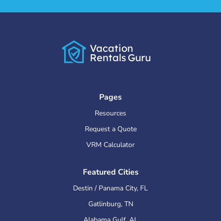
Vacation
Rentals
Guru
Pages
Resources
Request a Quote
VRM Calculator
Featured Cities
Destin / Panama City
,
FL
Gatlinburg
,
TN
Alabama Gulf
,
AL