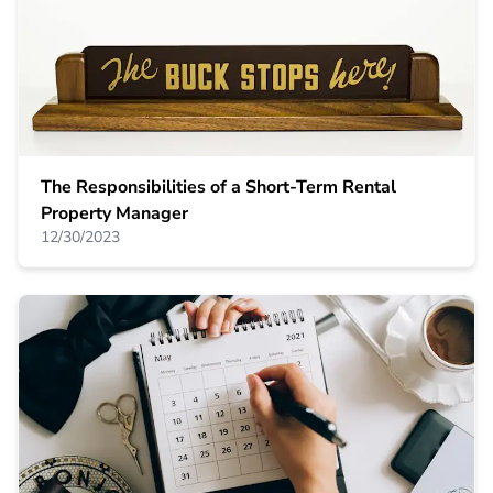
The Responsibilities of a Short-Term Rental
Property Manager
12/30/2023