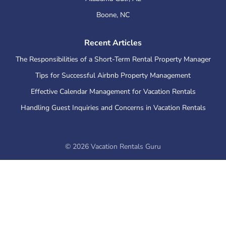
Boone
,
NC
Recent Articles
The Responsibilities of a Short-Term Rental Property Manager
Tips for Successful Airbnb Property Management
Effective Calendar Management for Vacation Rentals
Handling Guest Inquiries and Concerns in Vacation Rentals
©
2026
Vacation Rentals Guru