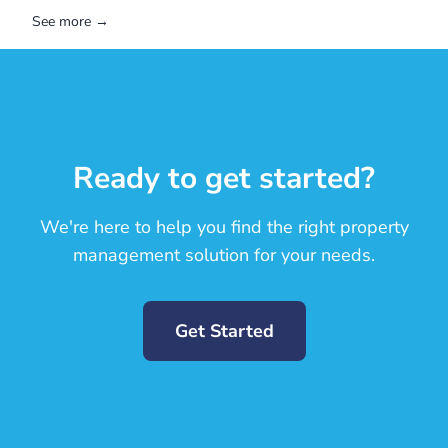
See more →
Ready to get started?
We're here to help you find the right property
management solution for your needs.
Get Started