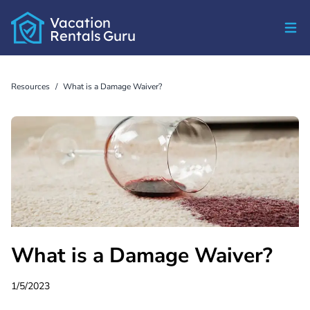
Vacation
Rentals
Guru
Resources
/
What is a Damage Waiver?
What is a Damage Waiver?
1/5/2023