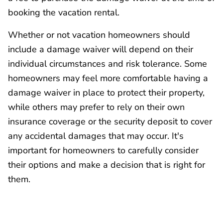
booking the vacation rental.
Whether or not vacation homeowners should
include a damage waiver will depend on their
individual circumstances and risk tolerance. Some
homeowners may feel more comfortable having a
damage waiver in place to protect their property,
while others may prefer to rely on their own
insurance coverage or the security deposit to cover
any accidental damages that may occur. It's
important for homeowners to carefully consider
their options and make a decision that is right for
them.