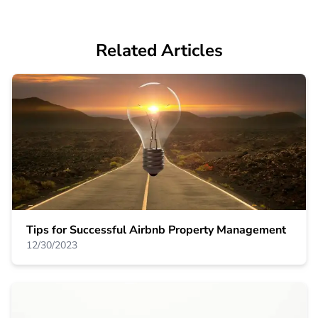
Related Articles
Tips for Successful Airbnb Property Management
12/30/2023