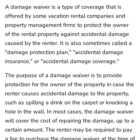
A damage waiver is a type of coverage that is
offered by some vacation rental companies and
property management firms to protect the owner
of the rental property against accidental damage
caused by the renter. It is also sometimes called a
"damage protection plan," "accidental damage
insurance," or "accidental damage coverage."
The purpose of a damage waiver is to provide
protection for the owner of the property in case the
renter causes accidental damage to the property,
such as spilling a drink on the carpet or knocking a
hole in the wall. In most cases, the damage waiver
will cover the cost of repairing the damage, up to a
certain amount. The renter may be required to pay
a fee to purchase the damage waiver at the time of