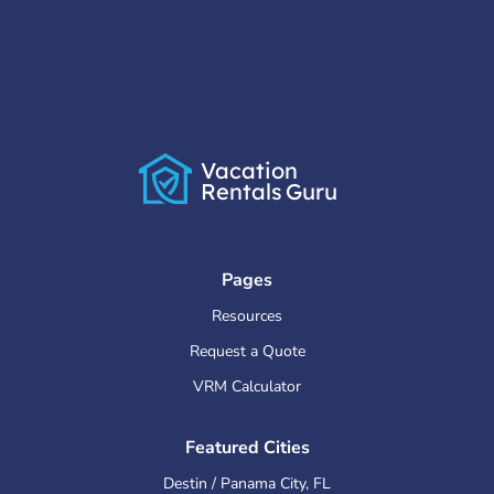
Vacation
Rentals
Guru
Pages
Resources
Request a Quote
VRM Calculator
Featured Cities
Destin / Panama City
,
FL