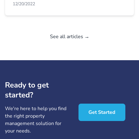
12/20/2022
See all articles →
Ready to get
started?
We're here to help you find
Get Started
the right property
management solution for
your needs.