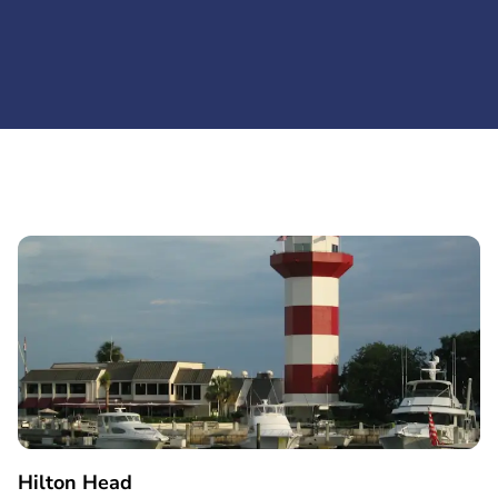
Hilton Head