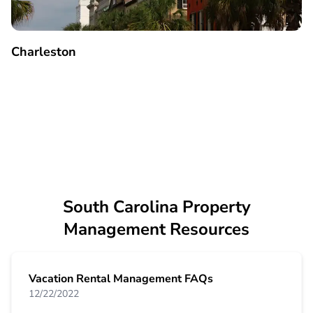
Charleston
South Carolina Property
Management Resources
Vacation Rental Management FAQs
12/22/2022