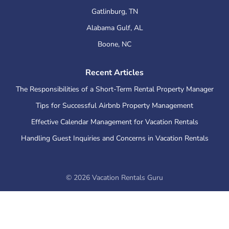
Gatlinburg
,
TN
Alabama Gulf
,
AL
Boone
,
NC
Recent Articles
The Responsibilities of a Short-Term Rental Property Manager
Tips for Successful Airbnb Property Management
Effective Calendar Management for Vacation Rentals
Handling Guest Inquiries and Concerns in Vacation Rentals
©
2026
Vacation Rentals Guru