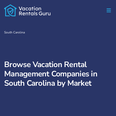
Vacation
Rentals
Guru
South Carolina
Browse Vacation Rental
Management Companies in
South Carolina by Market