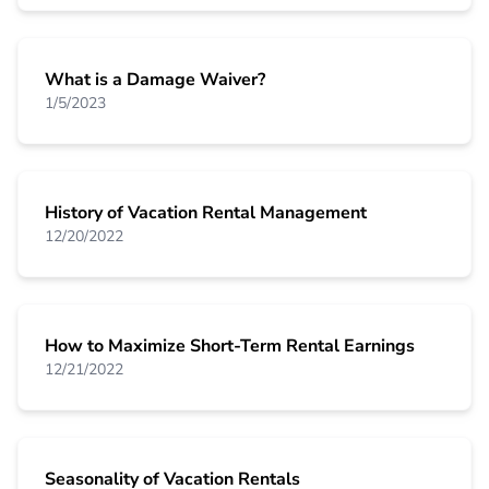
What is a Damage Waiver?
1/5/2023
History of Vacation Rental Management
12/20/2022
How to Maximize Short-Term Rental Earnings
12/21/2022
Seasonality of Vacation Rentals