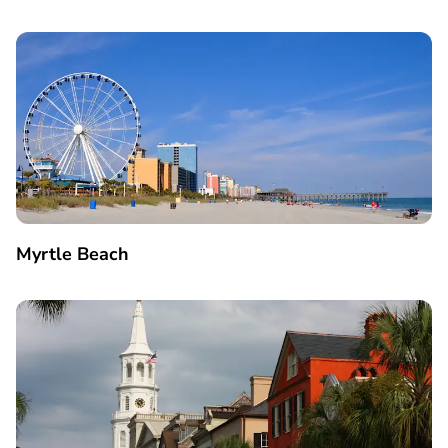
Myrtle Beach