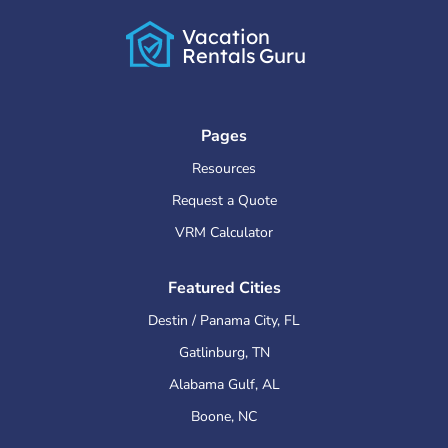
Vacation
Rentals
Guru
Pages
Resources
Request a Quote
VRM Calculator
Featured Cities
Destin / Panama City
,
FL
Gatlinburg
,
TN
Alabama Gulf
,
AL
Boone
,
NC