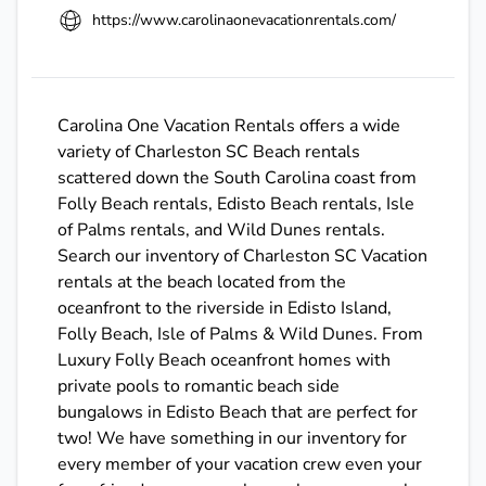
https://www.carolinaonevacationrentals.com/
Carolina One Vacation Rentals offers a wide
variety of Charleston SC Beach rentals
scattered down the South Carolina coast from
Folly Beach rentals, Edisto Beach rentals, Isle
of Palms rentals, and Wild Dunes rentals.
Search our inventory of Charleston SC Vacation
rentals at the beach located from the
oceanfront to the riverside in Edisto Island,
Folly Beach, Isle of Palms & Wild Dunes. From
Luxury Folly Beach oceanfront homes with
private pools to romantic beach side
bungalows in Edisto Beach that are perfect for
two! We have something in our inventory for
every member of your vacation crew even your