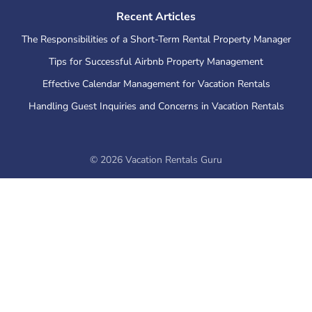
Recent Articles
The Responsibilities of a Short-Term Rental Property Manager
Tips for Successful Airbnb Property Management
Effective Calendar Management for Vacation Rentals
Handling Guest Inquiries and Concerns in Vacation Rentals
©
2026
Vacation Rentals Guru