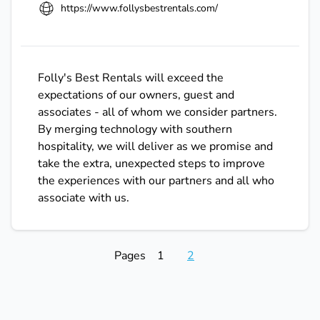
https://www.follysbestrentals.com/
Folly's Best Rentals will exceed the
expectations of our owners, guest and
associates - all of whom we consider partners.
By merging technology with southern
hospitality, we will deliver as we promise and
take the extra, unexpected steps to improve
the experiences with our partners and all who
associate with us.
Pages
1
2