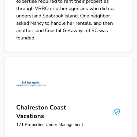
expertise required to rent their properties
through VRBO or other agencies who did not
understand Seabrook Island. One neighbor
asked Nancy to handle her rentals, and then
another, and Coastal Getaways of SC was
founded.
Chalreston Coast Vacations
Chalreston Coast
Vacations
171
Properties Under Management