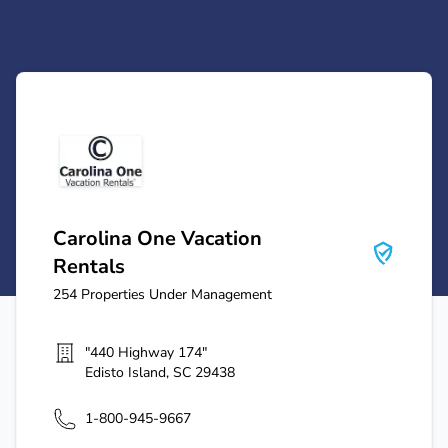
Carolina One Vacation Rentals
Carolina One Vacation
Rentals
254
Properties Under Management
"440 Highway 174"
Edisto Island
,
SC
29438
1-800-945-9667