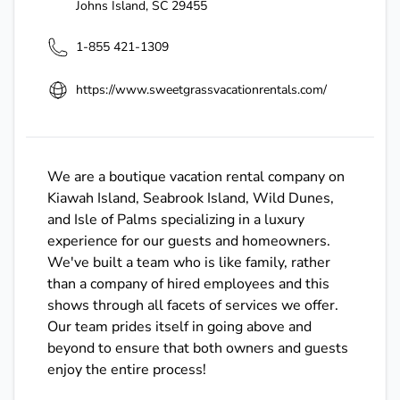
Johns Island
,
SC
29455
1-855 421-1309
https://www.sweetgrassvacationrentals.com/
We are a boutique vacation rental company on
Kiawah Island, Seabrook Island, Wild Dunes,
and Isle of Palms specializing in a luxury
experience for our guests and homeowners.
We've built a team who is like family, rather
than a company of hired employees and this
shows through all facets of services we offer.
Our team prides itself in going above and
beyond to ensure that both owners and guests
enjoy the entire process!