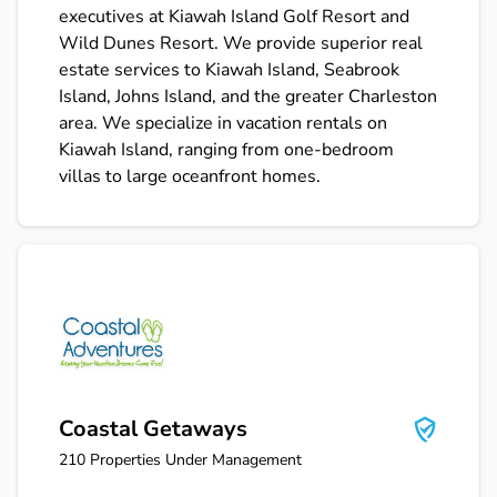
executives at Kiawah Island Golf Resort and
Wild Dunes Resort. We provide superior real
estate services to Kiawah Island, Seabrook
Island, Johns Island, and the greater Charleston
area. We specialize in vacation rentals on
Kiawah Island, ranging from one-bedroom
villas to large oceanfront homes.
Coastal Getaways
Coastal Getaways
210
Properties Under Management