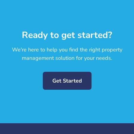
Ready to get started?
We're here to help you find the right property
management solution for your needs.
Get Started