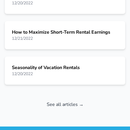
12/20/2022
How to Maximize Short-Term Rental Earnings
12/21/2022
Seasonality of Vacation Rentals
12/20/2022
See all articles →