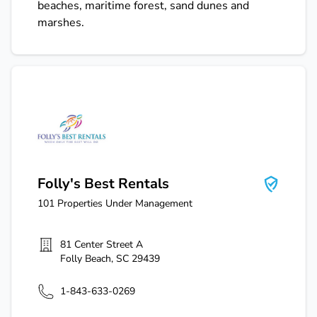
beaches, maritime forest, sand dunes and
marshes.
Folly's Best Rentals
Folly's Best Rentals
101
Properties Under Management
81 Center Street A
Folly Beach
,
SC
29439
1-843-633-0269