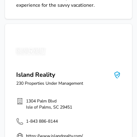
experience for the savvy vacationer.
Island Reality
Island Reality
230
Properties Under Management
1304 Palm Blvd
Isle of Palms
,
SC
29451
1-843 886-8144
https://www.islandrealty.com/