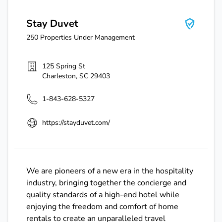
Stay Duvet
250
Properties Under Management
125 Spring St
Charleston
,
SC
29403
1-843-628-5327
https://stayduvet.com/
We are pioneers of a new era in the hospitality
industry, bringing together the concierge and
quality standards of a high-end hotel while
enjoying the freedom and comfort of home
rentals to create an unparalleled travel