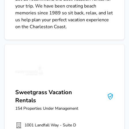
your trip. We have been creating beach
memories since 1989 so sit back, relax, and let
us help plan your perfect vacation experience
on the Charleston Coast.
Sweetgrass Vacation Rentals
Sweetgrass Vacation
Rentals
154
Properties Under Management
1001 Landfall Way - Suite D