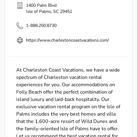
1400 Palm Blvd
Isle of Palms
,
SC
29451
1-888.250.8730
https://www.charlestoncoastvacations.com/
At Charleston Coast Vacations, we have a wide
spectrum of Charleston vacation rental
experiences for you. Our accommodations on
Folly Beach offer the perfect combination of
island luxury and laid-back hospitality. Our
exclusive vacation rental program on the Isle of
Palms includes the very best homes and villa
that the 1,600-acre resort of Wild Dunes and
the family-oriented Isle of Palms have to offer.
Let us recommend the best vacation rental for