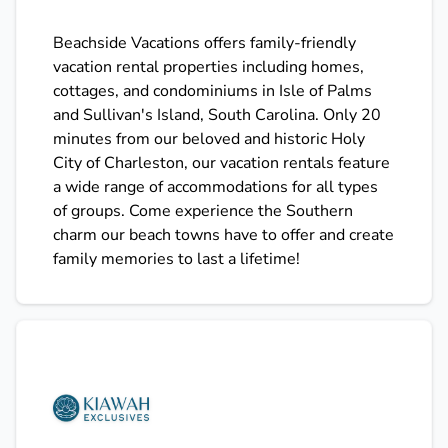
Beachside Vacations offers family-friendly
vacation rental properties including homes,
cottages, and condominiums in Isle of Palms
and Sullivan's Island, South Carolina. Only 20
minutes from our beloved and historic Holy
City of Charleston, our vacation rentals feature
a wide range of accommodations for all types
of groups. Come experience the Southern
charm our beach towns have to offer and create
family memories to last a lifetime!
Kiawah Exclusives