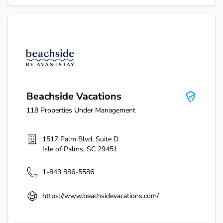
Beachside Vacations
Beachside Vacations
118
Properties Under Management
1517 Palm Blvd, Suite D
Isle of Palms
,
SC
29451
1-843 886-5586
https://www.beachsidevacations.com/