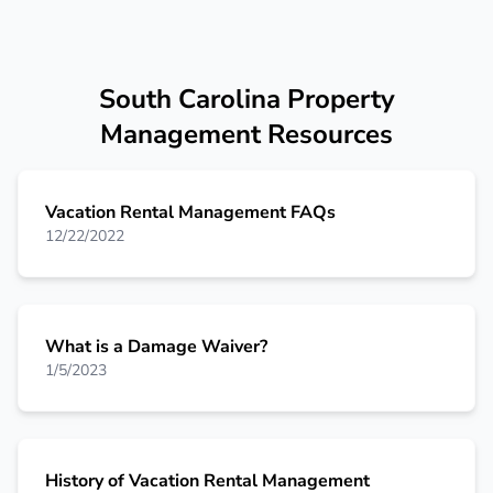
South Carolina Property
Management Resources
Vacation Rental Management FAQs
12/22/2022
What is a Damage Waiver?
1/5/2023
History of Vacation Rental Management