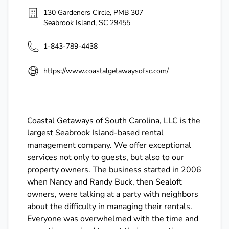
130 Gardeners Circle, PMB 307
Seabrook Island
,
SC
29455
1-843-789-4438
https://www.coastalgetawaysofsc.com/
Coastal Getaways of South Carolina, LLC is the
largest Seabrook Island-based rental
management company. We offer exceptional
services not only to guests, but also to our
property owners. The business started in 2006
when Nancy and Randy Buck, then Sealoft
owners, were talking at a party with neighbors
about the difficulty in managing their rentals.
Everyone was overwhelmed with the time and