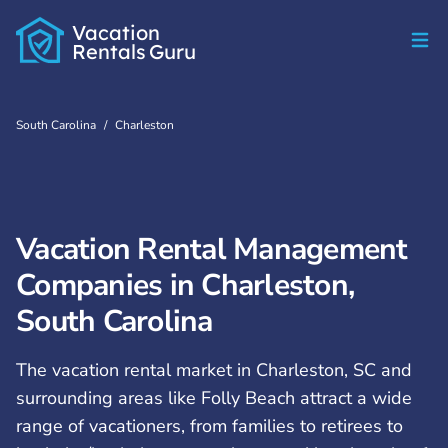
Vacation
Rentals
Guru
South Carolina
/
Charleston
Vacation Rental Management
Companies in Charleston,
South Carolina
The vacation rental market in Charleston, SC and
surrounding areas like Folly Beach attract a wide
range of vacationers, from families to retirees to