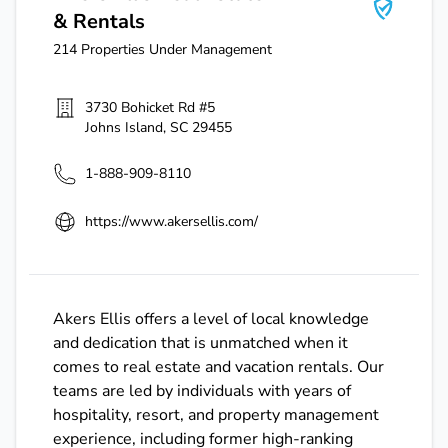
& Rentals
214
Properties Under Management
3730 Bohicket Rd #5
Johns Island
,
SC
29455
1-888-909-8110
https://www.akersellis.com/
Akers Ellis offers a level of local knowledge
and dedication that is unmatched when it
comes to real estate and vacation rentals. Our
teams are led by individuals with years of
hospitality, resort, and property management
experience, including former high-ranking