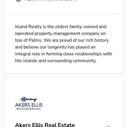
Island Realty is the oldest family-owned and
operated property management company on
Isle of Palms. We are proud of our rich history
and believe our longevity has played an
integral role in forming close relationships with
the islands and surrounding community.
Akers Ellis Real Estate & Rentals
Akers Ellis Real Estate