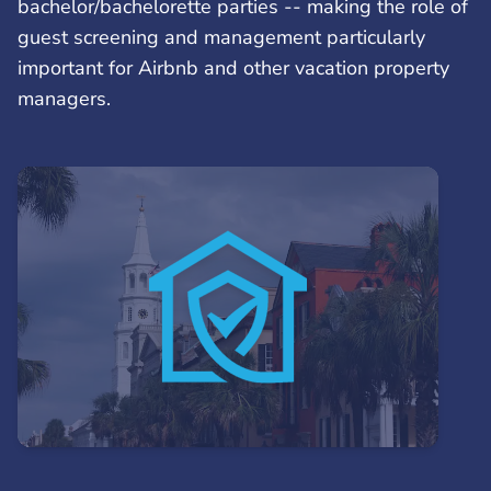
bachelor/bachelorette parties -- making the role of
guest screening and management particularly
important for Airbnb and other vacation property
managers.