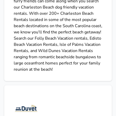
furry friends can come along when you search
our Charleston Beach dog friendly vacation
rentals. With over 200+ Charleston Beach
Rentals located in some of the most popular
beach destinations on the South Carolina coast,
we know you'll find the perfect beach getaway!
Search our Folly Beach Vacation rentals, Edisto
Beach Vacation Rentals, Isle of Palms Vacation
Rentals, and Wild Dunes Vacation Rentals
ranging from romantic beachside bungalows to
large oceanfront homes perfect for your family
reunion at the beach!
Stay Duvet