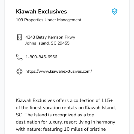
Kiawah Exclusives
109
Properties Under Management
4343 Betsy Kerrison Pkwy
Johns Island
,
SC
29455
1-800-845-6966
https://www.kiawahexclusives.com/
Kiawah Exclusives offers a collection of 115+
of the finest vacation rentals on Kiawah Island,
SC. The Island is recognized as a top
destination for luxury, resort living in harmony
with nature; featuring 10 miles of pristine