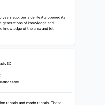
0 years ago, Surfside Realty opened its
ee generations of knowledge and
ve knowledge of the area and let
t
each
,
SC
0
vacations.com/
ion rentals and condo rentals. These