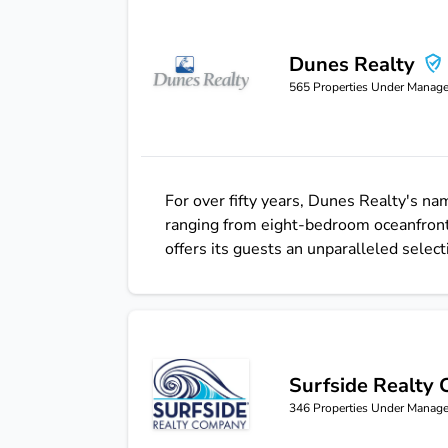
Dunes Realty
Dunes Realty
565
Properties Under Manag
For over fifty years, Dunes Realty's 
ranging from eight-bedroom oceanfront
offers its guests an unparalleled select
Surfside Realty
Surfside Realty Company
346
Properties Under Manag