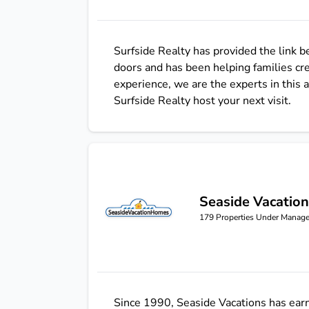
Surfside Realty has provided the link 
doors and has been helping families cr
experience, we are the experts in this
Surfside Realty host your next visit.
Seaside Vacatio
Seaside Vacations
179
Properties Under Manag
Since 1990, Seaside Vacations has earn