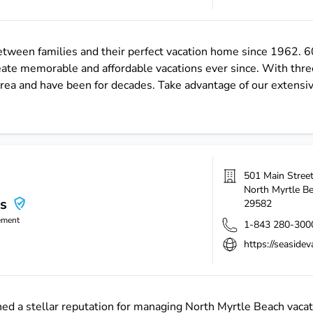
between families and their perfect vacation home since 1962. 6
eate memorable and affordable vacations ever since. With thr
 area and have been for decades. Take advantage of our extensi
501 Main Stree
North Myrtle B
ns
29582
ement
1-843 280-300
https://seaside
ed a stellar reputation for managing North Myrtle Beach vacat