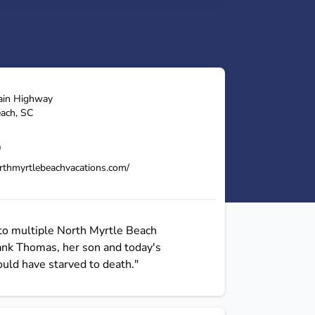
ain Highway
each
,
SC
0
rthmyrtlebeachvacations.com/
to multiple North Myrtle Beach
Hank Thomas, her son and today's
uld have starved to death."