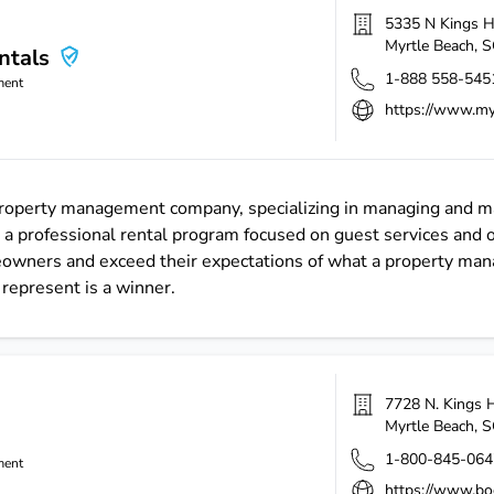
5335 N Kings 
Myrtle Beach
,
S
ntals
1-888 558-545
ment
https://www.my
 property management company, specializing in managing and ma
 a professional rental program focused on guest services and
meowners and exceed their expectations of what a property ma
represent is a winner.
7728 N. Kings 
Myrtle Beach
,
S
1-800-845-064
ment
https://www.bo