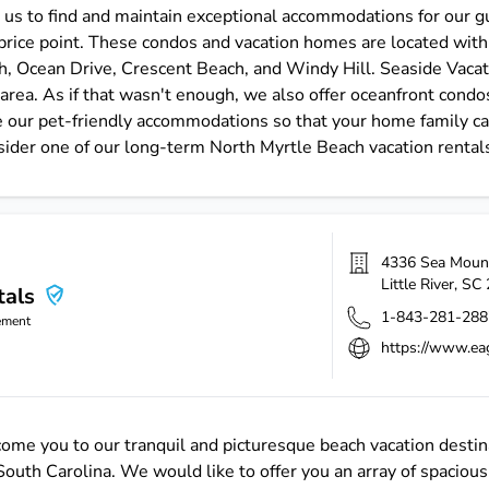
us to find and maintain exceptional accommodations for our gu
rice point. These condos and vacation homes are located with
, Ocean Drive, Crescent Beach, and Windy Hill. Seaside Vacati
area. As if that wasn't enough, we also offer oceanfront condos
 our pet-friendly accommodations so that your home family can 
sider one of our long-term North Myrtle Beach vacation rental
4336 Sea Moun
Little River
,
SC
tals
1-843-281-288
ement
https://www.ea
ome you to our tranquil and picturesque beach vacation destin
uth Carolina. We would like to offer you an array of spacious 