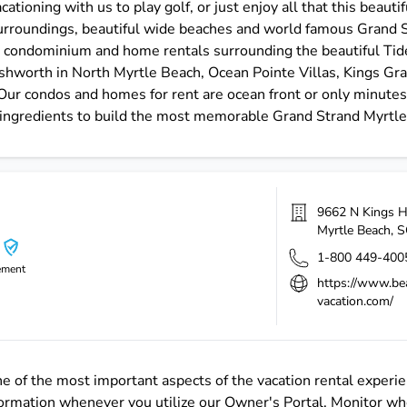
ationing with us to play golf, or just enjoy all that this beauti
surroundings, beautiful wide beaches and world famous Grand St
r condominium and home rentals surrounding the beautiful Tid
Ashworth in North Myrtle Beach, Ocean Pointe Villas, Kings Gra
ur condos and homes for rent are ocean front or only minutes t
 ingredients to build the most memorable Grand Strand Myrtle
9662 N Kings 
Myrtle Beach
,
S
1-800 449-400
ement
https://www.be
vacation.com/
 of the most important aspects of the vacation rental experienc
formation whenever you utilize our Owner's Portal. Monitor whe