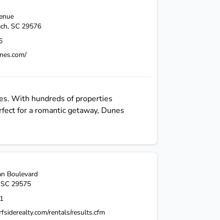
venue
ach
,
SC
29576
6
nes.com/
es. With hundreds of properties
fect for a romantic getaway, Dunes
n Boulevard
,
SC
29575
1
fsiderealty.com/rentals/results.cfm