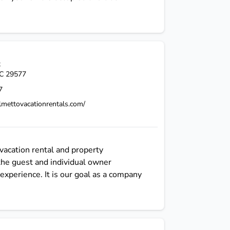
t
C
29577
7
lmettovacationrentals.com/
vacation rental and property
the guest and individual owner
experience. It is our goal as a company