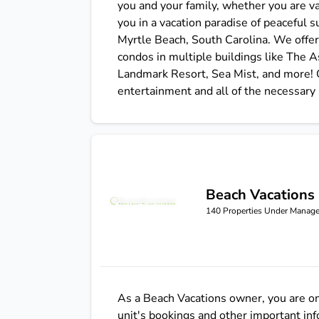
you and your family, whether you are vac
you in a vacation paradise of peaceful 
Myrtle Beach, South Carolina. We offe
condos in multiple buildings like The 
Landmark Resort, Sea Mist, and more! O
entertainment and all of the necessary
Beach Vacations
Beach Vacations
140
Properties Under Manag
As a Beach Vacations owner, you are one
unit's bookings and other important in