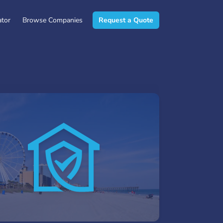
ator
Browse Companies
Request a Quote