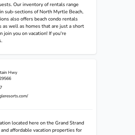
ests. Our inventory of rentals range
in sub-sections of North Myrtle Beach,
ons also offers beach condo rentals
 as well as homes that are just a short
join you on vacation! If you're
s.
tain Hwy
29566
7
gleresorts.com/
ation located here on the Grand Strand
and affordable vacation properties for