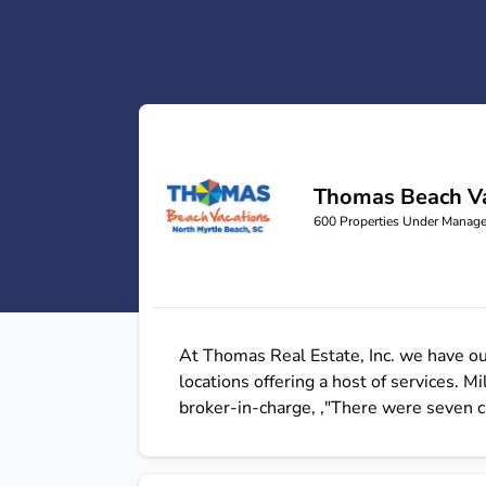
Thomas Beach Va
Thomas Beach Vacations
600
Properties Under Manag
At Thomas Real Estate, Inc. we have o
locations offering a host of services.
broker-in-charge, ‚"There were seven c