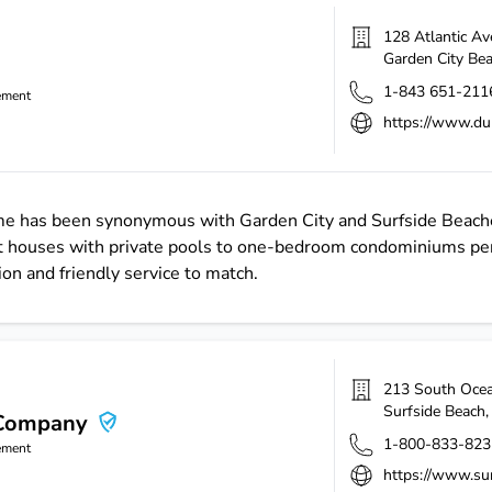
128 Atlantic A
Garden City Be
1-843 651-211
ement
https://www.du
name has been synonymous with Garden City and Surfside Beach
 houses with private pools to one-bedroom condominiums per
ion and friendly service to match.
213 South Ocea
Surfside Beach
 Company
1-800-833-823
ement
https://www.sur