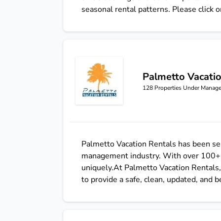
seasonal rental patterns. Please click o
Palmetto Vacati
Palmetto Vacation Rentals
128
Properties Under Manag
Palmetto Vacation Rentals has been ser
management industry. With over 100+ pr
uniquely.At Palmetto Vacation Rentals, 
to provide a safe, clean, updated, and 