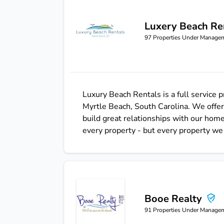
Luxery Beach Re
Luxery Beach Rentals
97
Properties Under Manage
Luxury Beach Rentals is a full service
Myrtle Beach, South Carolina. We offer
build great relationships with our ho
every property - but every property we 
Booe Realty
Booe Realty
91
Properties Under Manage