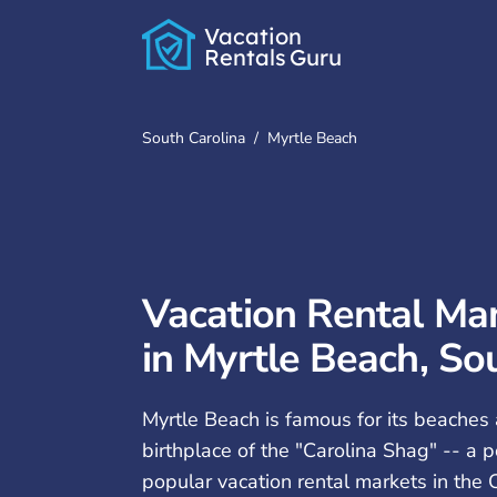
Vacation
Rentals
Guru
South Carolina
/
Myrtle Beach
Vacation Rental M
in Myrtle Beach, So
Myrtle Beach is famous for its beaches 
birthplace of the "Carolina Shag" -- a p
popular vacation rental markets in the C