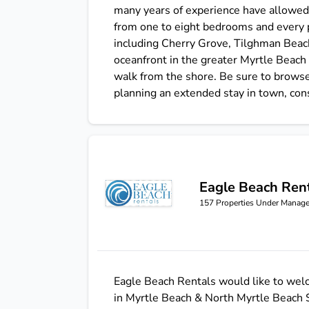
many years of experience have allowed 
from one to eight bedrooms and every p
including Cherry Grove, Tilghman Beach
oceanfront in the greater Myrtle Beach 
walk from the shore. Be sure to browse
planning an extended stay in town, con
Eagle Beach Ren
Eagle Beach Rentals
157
Properties Under Manag
Eagle Beach Rentals would like to welc
in Myrtle Beach & North Myrtle Beach So