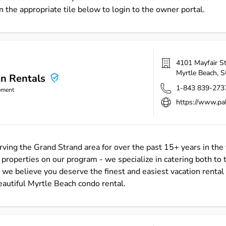
n the appropriate tile below to login to the owner portal.
4101 Mayfair S
Myrtle Beach
,
S
on Rentals
1-843 839-273
ement
https://www.pa
ving the Grand Strand area for over the past 15+ years in the 
operties on our program - we specialize in catering both to 
we believe you deserve the finest and easiest vacation rental 
beautiful Myrtle Beach condo rental.