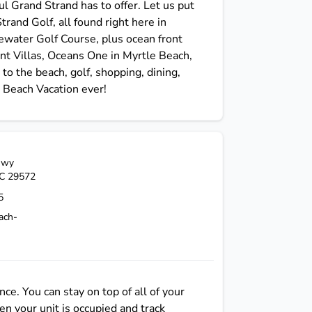
ful Grand Strand has to offer. Let us put
rand Golf, all found right here in
ewater Golf Course, plus ocean front
nt Villas, Oceans One in Myrtle Beach,
o the beach, golf, shopping, dining,
 Beach Vacation ever!
Hwy
C
29572
5
ach-
e. You can stay on top of all of your
n your unit is occupied and track