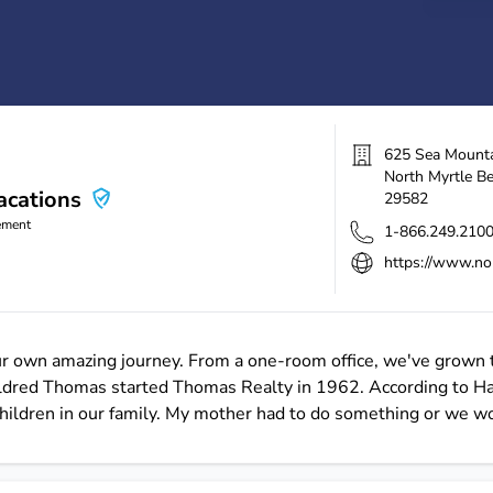
625 Sea Mount
North Myrtle B
cations
29582
ement
1-866.249.210
https://www.no
ur own amazing journey. From a one-room office, we've grown 
 Mildred Thomas started Thomas Realty in 1962. According to 
hildren in our family. My mother had to do something or we wo