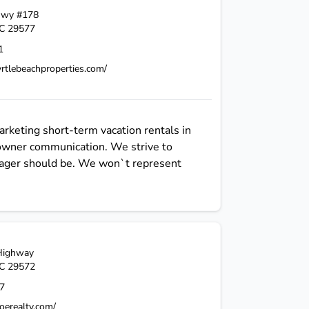
Hwy #178
C
29577
1
rtlebeachproperties.com/
rketing short-term vacation rentals in
 owner communication. We strive to
nager should be. We won`t represent
Highway
C
29572
7
oerealty.com/