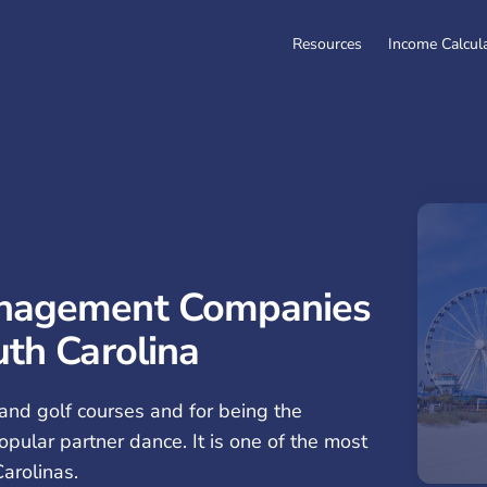
Resources
Income Calcul
anagement Companies
uth Carolina
and golf courses and for being the
opular partner dance. It is one of the most
arolinas.