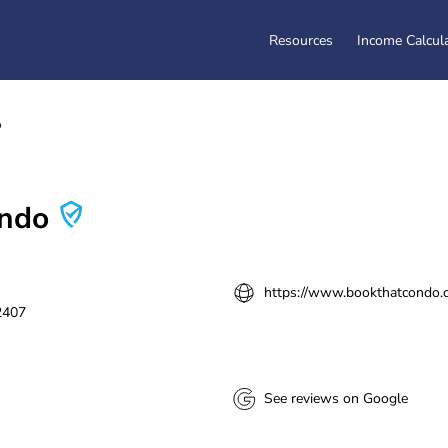
Resources
Income Calcul
o
ondo
https://www.bookthatcondo.c
2407
See reviews on Google