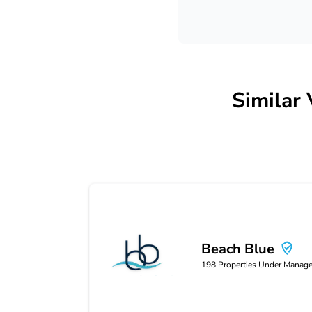
Similar
Beach Blue
Beach Blue
198
Properties Under Manag