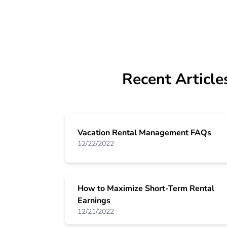
Recent Article
Vacation Rental Management FAQs
12/22/2022
How to Maximize Short-Term Rental
Earnings
12/21/2022