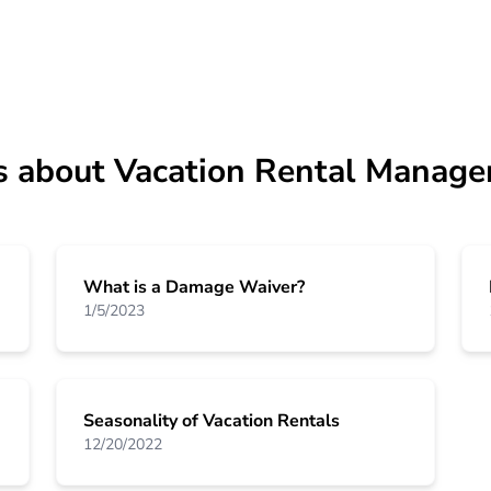
s about Vacation Rental Manage
What is a Damage Waiver?
1/5/2023
Seasonality of Vacation Rentals
12/20/2022