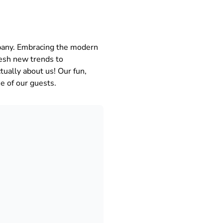
any. Embracing the modern
resh new trends to
tually about us! Our fun,
e of our guests.