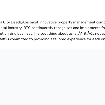
a City Beach‚Äôs most innovative property management comp
ental industry, BTC continuously recognizes and implements f
tionizing business.The cool thing about us is ‚Ä¶ it‚Äôs not ac
aff is committed to providing a tailored experience for each on