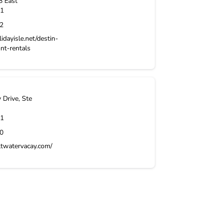
8 East
1
2
idayisle.net/destin-
ont-rentals
Drive, Ste
1
0
ltwatervacay.com/