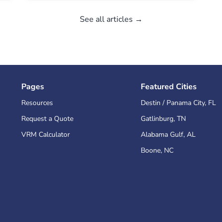
See all articles →
Pages
Featured Cities
Resources
Destin / Panama City
,
FL
Request a Quote
Gatlinburg
,
TN
VRM Calculator
Alabama Gulf
,
AL
Boone
,
NC