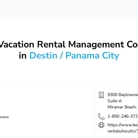
 Vacation Rental Management C
in
Destin / Panama City
9300 Baytowne 
Suite A
Miramar Beach
,
1-850-246-372
ement
https://www.be
rentals/results/