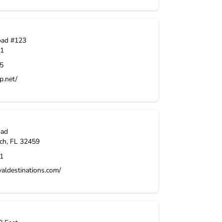
oad #123
1
5
p.net/
oad
ch
,
FL
32459
1
aldestinations.com/