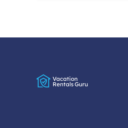
Vacation
Rentals
Guru