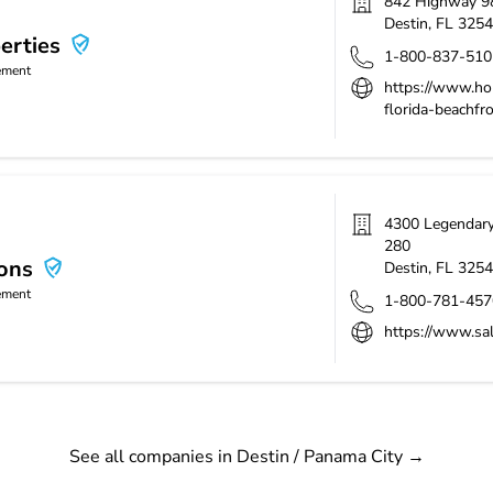
842 Highway 9
Destin
,
FL
3254
erties
1-800-837-510
ement
https://www.hol
florida-beachfr
4300 Legendary 
280
ions
Destin
,
FL
3254
ement
1-800-781-457
https://www.sa
See all companies in Destin / Panama City
→