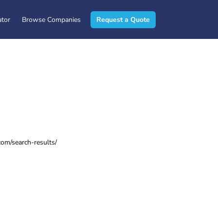
ator
Browse Companies
Request a Quote
om/search-results/