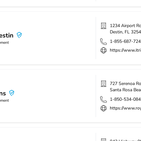
1234 Airport R
Destin
,
FL
3254
estin
1-855-687-724
ement
https://www.itri
727 Serenoa R
Santa Rosa Bea
ns
1-850-534-084
ement
https://www.roy