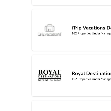
iTrip Vacations D
iTrip Vacations Destin
162
Properties Under Manag
Royal Destinatio
Royal Destinations
152
Properties Under Manag