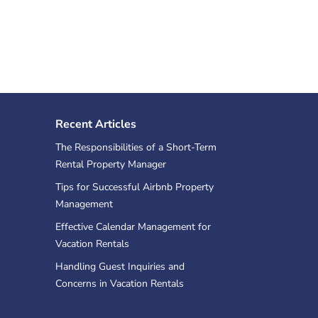
Recent Articles
The Responsibilities of a Short-Term
Rental Property Manager
Tips for Successful Airbnb Property
Management
Effective Calendar Management for
Vacation Rentals
Handling Guest Inquiries and
Concerns in Vacation Rentals