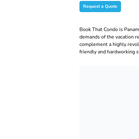
Request a Quote
Book That Condo is Panam
demands of the vacation r
complement a highly revolu
friendly and hardworking st