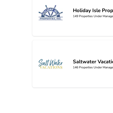
Holiday Isle Prop
Holiday Isle Properties
149
Properties Under Manag
Saltwater Vacat
Saltwater Vacations
146
Properties Under Manag