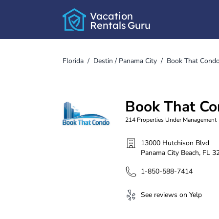
Vacation
Rentals
Guru
Florida
/
Destin / Panama City
/
Book That Cond
Book That C
214
Properties Under Management
13000 Hutchison Blvd
Panama City Beach
,
FL
3
1-850-588-7414
See reviews on Yelp