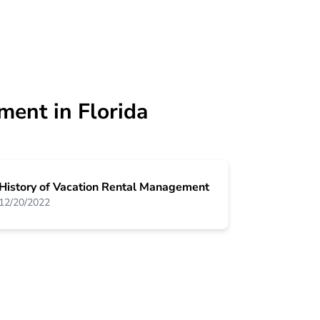
ment in Florida
History of Vacation Rental Management
12/20/2022