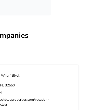
ompanies
Wharf Blvd.,
FL
32550
4
achblueproperties.com/vacation-
?clear