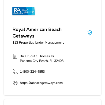
Royal American Beach Getaways
Royal American Beach
Getaways
113
Properties Under Management
9400 South Thomas Dr
Panama City Beach
,
FL
32408
1-800-224-4853
https://rabeachgetaways.com/