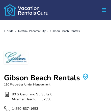
Vacation
Rentals
Guru
Florida
/
Destin / Panama City
/
Gibson Beach Rentals
Gibson Beach Rentals
110
Properties Under Management
80 S Geronimo St. Suite 6
Miramar Beach
,
FL
32550
1-850-837-1653