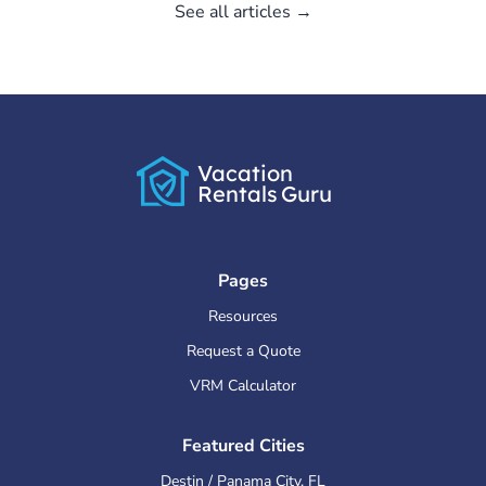
See all articles →
Vacation
Rentals
Guru
Pages
Resources
Request a Quote
VRM Calculator
Featured Cities
Destin / Panama City
,
FL