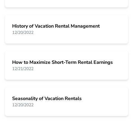
History of Vacation Rental Management
12/20/2022
How to Maximize Short-Term Rental Earnings
12/21/2022
Seasonality of Vacation Rentals
12/20/2022