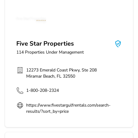
Five Star Properties
Five Star Properties
114
Properties Under Management
12273 Emerald Coast Pkwy, Ste 208
Miramar Beach
,
FL
32550
1-800-208-2324
https://www.fivestargulfrentals.com/search-
results/?sort_by=price