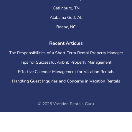
Gatlinburg
,
TN
Alabama Gulf
,
AL
Boone
,
NC
Recent Articles
The Responsibilities of a Short-Term Rental Property Manager
Tips for Successful Airbnb Property Management
Effective Calendar Management for Vacation Rentals
Handling Guest Inquiries and Concerns in Vacation Rentals
©
2026
Vacation Rentals Guru