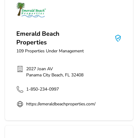
Emerald Beach Properties
Emerald Beach
Properties
109
Properties Under Management
2027 Joan AV
Panama City Beach
,
FL
32408
1-850-234-0997
https://emeraldbeachproperties.com/