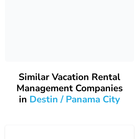
Similar Vacation Rental
Management Companies
in
Destin / Panama City