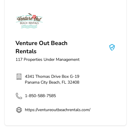
Venture Out Beach Rentals
Venture Out Beach
Rentals
117
Properties Under Management
4341 Thomas Drive Box G-19
Panama City Beach
,
FL
32408
1-850-588-7585
https://ventureoutbeachrentals.com/