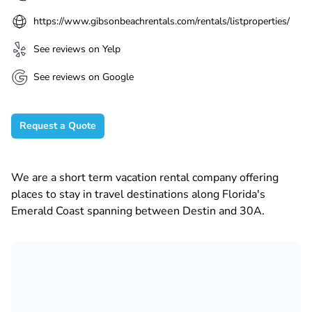
https://www.gibsonbeachrentals.com/rentals/listproperties/
See reviews on Yelp
See reviews on Google
Request a Quote
We are a short term vacation rental company offering
places to stay in travel destinations along Florida's
Emerald Coast spanning between Destin and 30A.