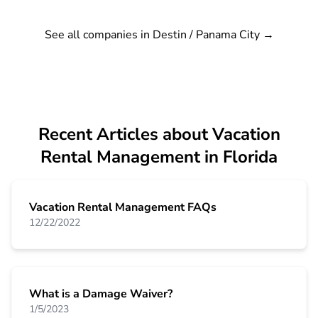
See all companies in Destin / Panama City
→
Recent Articles about Vacation
Rental Management in Florida
Vacation Rental Management FAQs
12/22/2022
What is a Damage Waiver?
1/5/2023