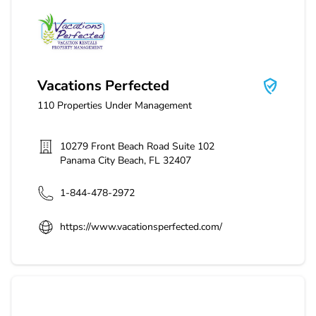
Vacations Perfected
Vacations Perfected
110
Properties Under Management
10279 Front Beach Road Suite 102
Panama City Beach
,
FL
32407
1-844-478-2972
https://www.vacationsperfected.com/