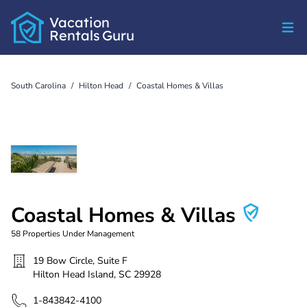
Vacation
Rentals
Guru
South Carolina
/
Hilton Head
/
Coastal Homes & Villas
Coastal Homes & Villas
58
Properties Under Management
19 Bow Circle, Suite F
Hilton Head Island
,
SC
29928
1-843842-4100