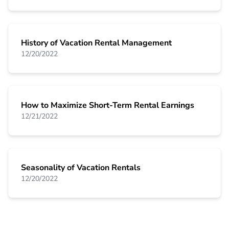
History of Vacation Rental Management
12/20/2022
How to Maximize Short-Term Rental Earnings
12/21/2022
Seasonality of Vacation Rentals
12/20/2022