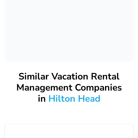
Similar Vacation Rental
Management Companies
in
Hilton Head