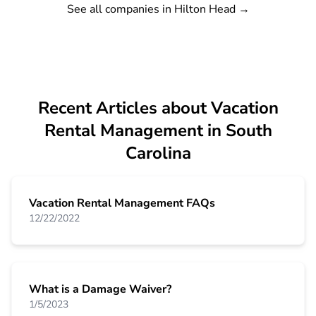
See all companies in Hilton Head
→
Recent Articles about Vacation
Rental Management in South
Carolina
Vacation Rental Management FAQs
12/22/2022
What is a Damage Waiver?
1/5/2023