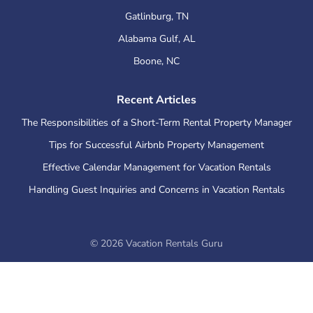
Gatlinburg
,
TN
Alabama Gulf
,
AL
Boone
,
NC
Recent Articles
The Responsibilities of a Short-Term Rental Property Manager
Tips for Successful Airbnb Property Management
Effective Calendar Management for Vacation Rentals
Handling Guest Inquiries and Concerns in Vacation Rentals
©
2026
Vacation Rentals Guru