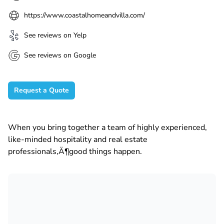
https://www.coastalhomeandvilla.com/
See reviews on Yelp
See reviews on Google
Request a Quote
When you bring together a team of highly experienced,
like-minded hospitality and real estate
professionals‚Ä¶good things happen.