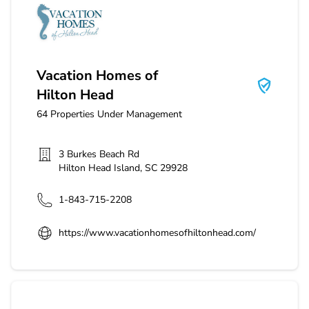
Vacation Homes of Hilton Head
Vacation Homes of
Hilton Head
64
Properties Under Management
3 Burkes Beach Rd
Hilton Head Island
,
SC
29928
1-843-715-2208
https://www.vacationhomesofhiltonhead.com/