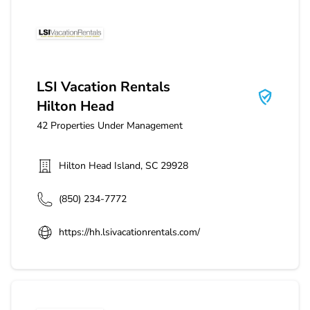
LSI Vacation Rentals Hilton Head
LSI Vacation Rentals
Hilton Head
42
Properties Under Management
Hilton Head Island
,
SC
29928
(850) 234-7772
https://hh.lsivacationrentals.com/