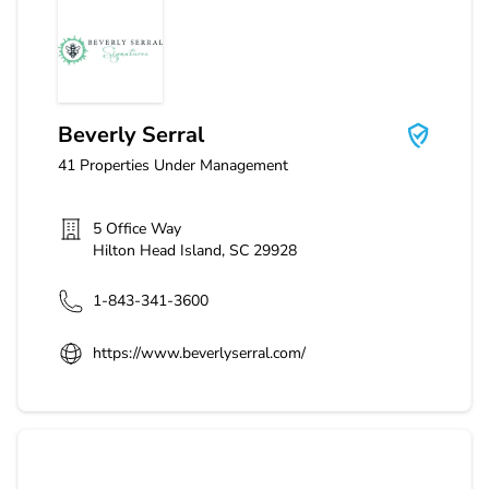
Beverly Serral
Beverly Serral
41
Properties Under Management
5 Office Way
Hilton Head Island
,
SC
29928
1-843-341-3600
https://www.beverlyserral.com/