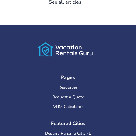
See all articles →
Vacation
Rentals
Guru
Pages
Resources
Request a Quote
VRM Calculator
Featured Cities
Destin / Panama City
,
FL