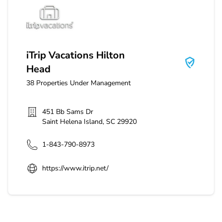
iTrip Vacations Hilton Head
iTrip Vacations Hilton
Head
38
Properties Under Management
451 Bb Sams Dr
Saint Helena Island
,
SC
29920
1-843-790-8973
https://www.itrip.net/