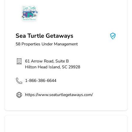
Sea Turtle Getaways
Sea Turtle Getaways
58
Properties Under Management
61 Arrow Road, Suite B
Hilton Head Island
,
SC
29928
1-866-386-6644
https://www.seaturtlegetaways.com/