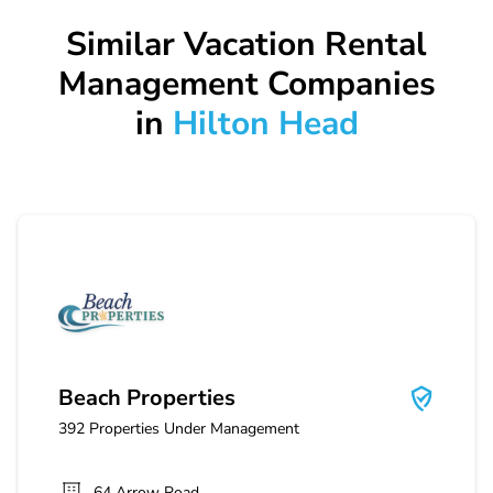
Similar Vacation Rental
Management Companies
in
Hilton Head
Beach Properties
Beach Properties
392
Properties Under Management
64 Arrow Road