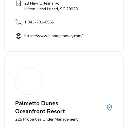
28 New Orleans Rd
Hilton Head Island
,
SC
29928
1 843-781-6556
https://www.islandgetaway.com/
Palmetto Dunes Oceanfront Resort
Palmetto Dunes
Oceanfront Resort
225
Properties Under Management