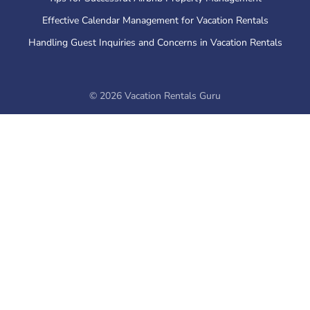
Effective Calendar Management for Vacation Rentals
Handling Guest Inquiries and Concerns in Vacation Rentals
©
2026
Vacation Rentals Guru