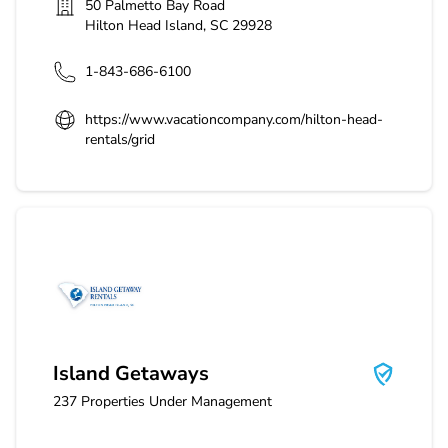
50 Palmetto Bay Road
Hilton Head Island
,
SC
29928
1-843-686-6100
https://www.vacationcompany.com/hilton-head-
rentals/grid
Island Getaways
Island Getaways
237
Properties Under Management