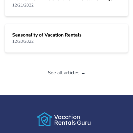
12/21/2022
Seasonality of Vacation Rentals
12/20/2022
See all articles →
Vacation
Rentals
Guru