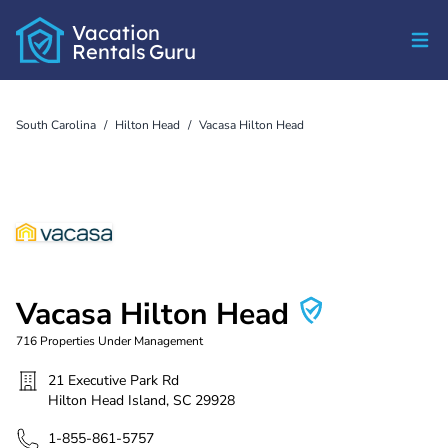
Vacation
Rentals
Guru
South Carolina
/
Hilton Head
/
Vacasa Hilton Head
Vacasa Hilton Head
716
Properties Under Management
21 Executive Park Rd
Hilton Head Island
,
SC
29928
1-855-861-5757