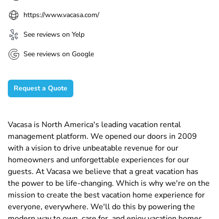
https://www.vacasa.com/
See reviews on Yelp
See reviews on Google
Request a Quote
Vacasa is North America's leading vacation rental
management platform. We opened our doors in 2009
with a vision to drive unbeatable revenue for our
homeowners and unforgettable experiences for our
guests. At Vacasa we believe that a great vacation has
the power to be life-changing. Which is why we're on the
mission to create the best vacation home experience for
everyone, everywhere. We'll do this by powering the
modern way to own, care for, and enjoy vacation homes.