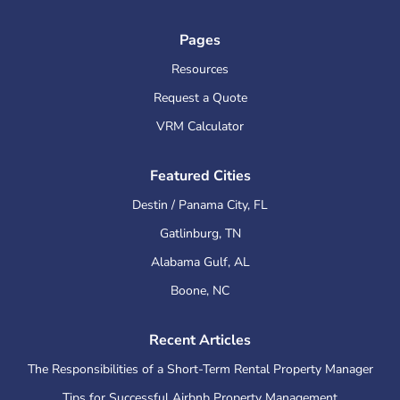
Pages
Resources
Request a Quote
VRM Calculator
Featured Cities
Destin / Panama City
,
FL
Gatlinburg
,
TN
Alabama Gulf
,
AL
Boone
,
NC
Recent Articles
The Responsibilities of a Short-Term Rental Property Manager
Tips for Successful Airbnb Property Management