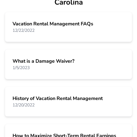
Carolina
Vacation Rental Management FAQs
12/22/2022
What is a Damage Waiver?
1/5/2023
History of Vacation Rental Management
12/20/2022
How to Maximize Short-Term Rental Earnings