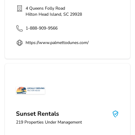
4 Queens Folly Road
Hilton Head Island
,
SC
29928
1-888-909-9566
https://www.palmettodunes.com/
Sunset Rentals
Sunset Rentals
219
Properties Under Management