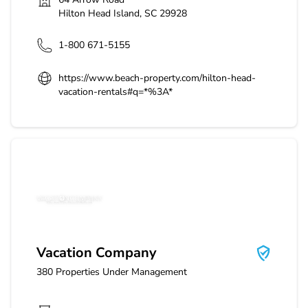
Hilton Head Island
,
SC
29928
1-800 671-5155
https://www.beach-property.com/hilton-head-
vacation-rentals#q=*%3A*
Vacation Company
Vacation Company
380
Properties Under Management