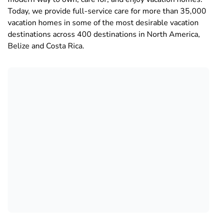
Today, we provide full-service care for more than 35,000
vacation homes in some of the most desirable vacation
destinations across 400 destinations in North America,
Belize and Costa Rica.