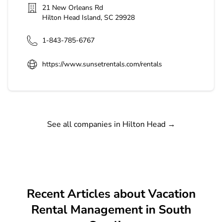
21 New Orleans Rd
Hilton Head Island
,
SC
29928
1-843-785-6767
https://www.sunsetrentals.com/rentals
See all companies in Hilton Head
→
Recent Articles about Vacation
Rental Management in South