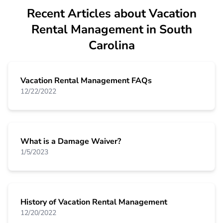
Recent Articles about Vacation
Rental Management in South
Carolina
Vacation Rental Management FAQs
12/22/2022
What is a Damage Waiver?
1/5/2023
History of Vacation Rental Management
12/20/2022