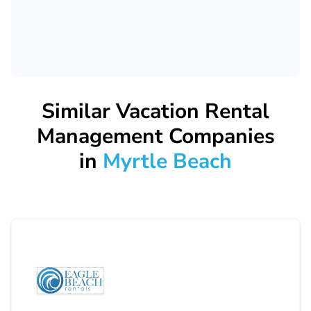
Similar Vacation Rental
Management Companies
in
Myrtle Beach
Eagle Beach Rentals