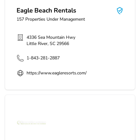
Eagle Beach Rentals
157
Properties Under Management
4336 Sea Mountain Hwy
Little River
,
SC
29566
1-843-281-2887
https://www.eagleresorts.com/
Beach Vacations