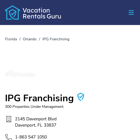
Vacation
Rentals
Guru
Florida
/
Orlando
/
IPG Franchising
IPG Franchising
300
Properties Under Management
2145 Davenport Blvd
Davenport
,
FL
33837
1-863 547 1050