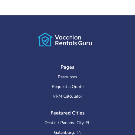
Vacation
Rentals
Guru
Pages
Resources
Request a Quote
VRM Calculator
Featured Cities
Destin / Panama City
,
FL
Gatlinburg
,
TN