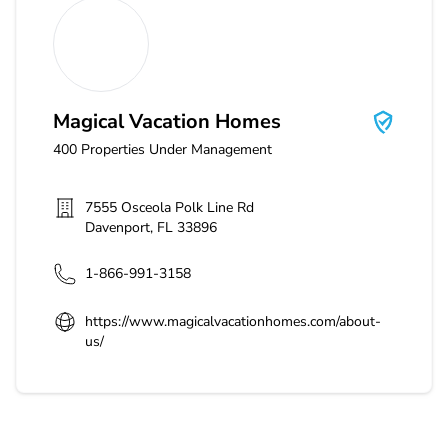
Magical Vacation Homes
Magical Vacation Homes
400
Properties Under Management
7555 Osceola Polk Line Rd
Davenport
,
FL
33896
1-866-991-3158
https://www.magicalvacationhomes.com/about-
us/