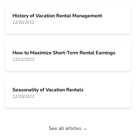
History of Vacation Rental Management
12/20/2022
How to Maximize Short-Term Rental Earnings
12/21/2022
Seasonality of Vacation Rentals
12/20/2022
See all articles →