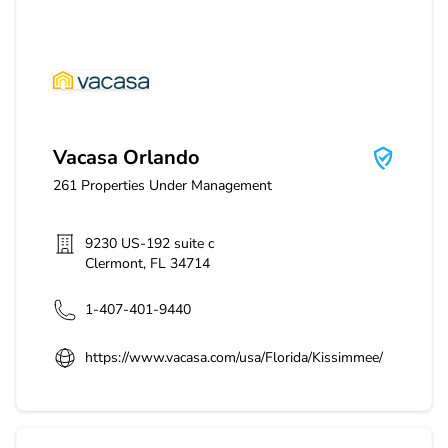
Vacasa Orlando
Vacasa Orlando
261
Properties Under Management
9230 US-192 suite c
Clermont
,
FL
34714
1-407-401-9440
https://www.vacasa.com/usa/Florida/Kissimmee/