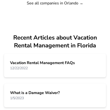
See all companies in Orlando
→
Recent Articles about Vacation
Rental Management in Florida
Vacation Rental Management FAQs
12/22/2022
What is a Damage Waiver?
1/5/2023