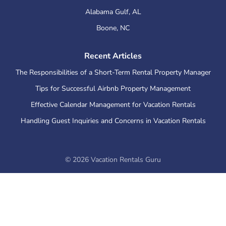
Alabama Gulf
,
AL
Boone
,
NC
Recent Articles
The Responsibilities of a Short-Term Rental Property Manager
Tips for Successful Airbnb Property Management
Effective Calendar Management for Vacation Rentals
Handling Guest Inquiries and Concerns in Vacation Rentals
©
2026
Vacation Rentals Guru