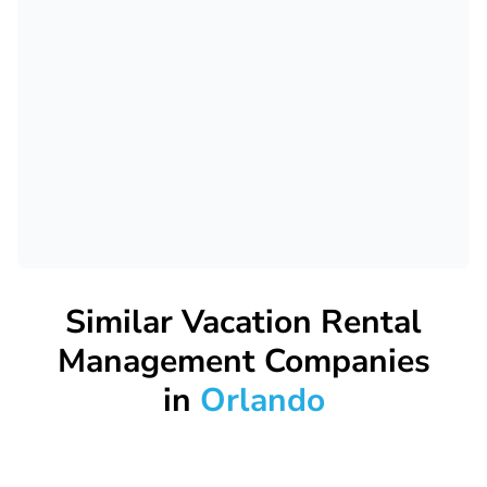
Similar Vacation Rental
Management Companies
in
Orlando