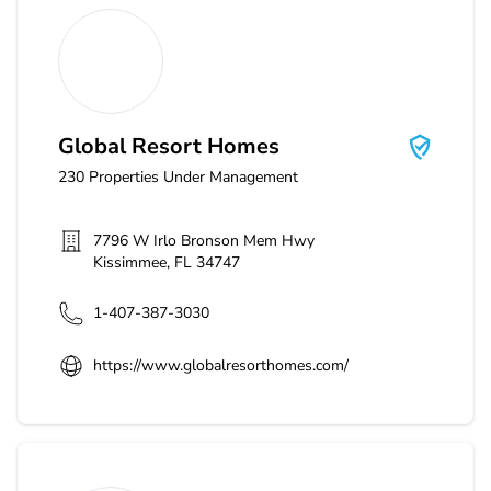
Global Resort Homes
Global Resort Homes
230
Properties Under Management
7796 W Irlo Bronson Mem Hwy
Kissimmee
,
FL
34747
1-407-387-3030
https://www.globalresorthomes.com/