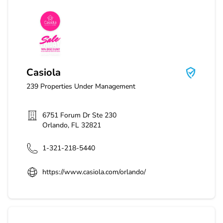
Casiola
Casiola
239
Properties Under Management
6751 Forum Dr Ste 230
Orlando
,
FL
32821
1-321-218-5440
https://www.casiola.com/orlando/