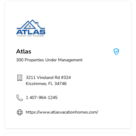
Atlas
Atlas
300
Properties Under Management
3211 Vineland Rd #324
Kissimmee
,
FL
34746
1 407-964-1245
https://www.atlasvacationhomes.com/