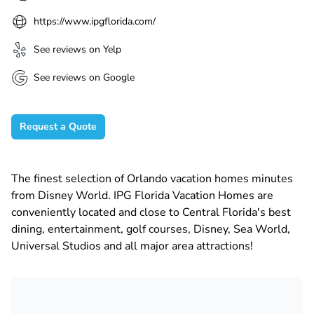
https://www.ipgflorida.com/
See reviews on Yelp
See reviews on Google
Request a Quote
The finest selection of Orlando vacation homes minutes
from Disney World. IPG Florida Vacation Homes are
conveniently located and close to Central Florida's best
dining, entertainment, golf courses, Disney, Sea World,
Universal Studios and all major area attractions!