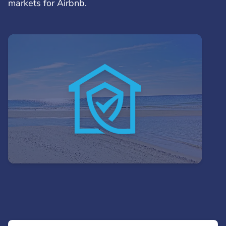
markets for Airbnb.