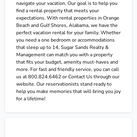
navigate your vacation. Our goal is to help you
find a rental property that meets your
expectations. With rental properties in Orange
Beach and Gulf Shores, Alabama, we have the
perfect vacation rental for your family. Whether
you need a one bedroom or accommodations
that sleep up to 14, Sugar Sands Realty &
Management can match you with a property
that fits your budget, amenity must-haves and
more. For fast and friendly service, you can call
us at 800.824.6462 or Contact Us through our
website. Our reservationists stand ready to
help you make memories that will bring you joy
for a lifetime!