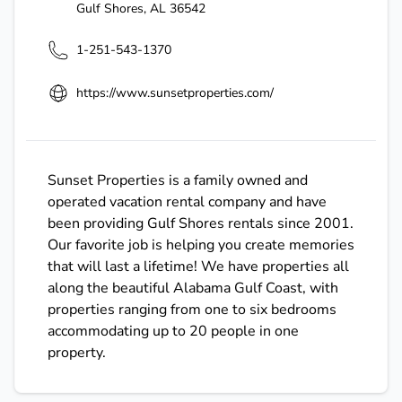
Gulf Shores
,
AL
36542
1-251-543-1370
https://www.sunsetproperties.com/
Sunset Properties is a family owned and
operated vacation rental company and have
been providing Gulf Shores rentals since 2001.
Our favorite job is helping you create memories
that will last a lifetime! We have properties all
along the beautiful Alabama Gulf Coast, with
properties ranging from one to six bedrooms
accommodating up to 20 people in one
property.