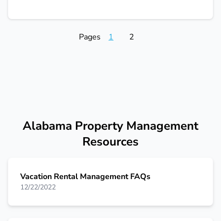
Pages
1
2
Alabama Property Management
Resources
Vacation Rental Management FAQs
12/22/2022