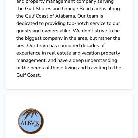
and property management company serving
the Gulf Shores and Orange Beach areas along
the Gulf Coast of Alabama. Our team is
dedicated to providing top-notch service to our
guests and owners alike. We don't strive to be
the biggest company in the area, but rather the
best.Our team has combined decades of
experience in real estate and vacation property
management, and have a deep understanding
of the needs of those living and traveling to the
Gulf Coast.
ALBVR