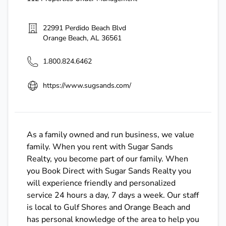
22991 Perdido Beach Blvd
Orange Beach
,
AL
36561
1.800.824.6462
https://www.sugsands.com/
As a family owned and run business, we value
family. When you rent with Sugar Sands
Realty, you become part of our family. When
you Book Direct with Sugar Sands Realty you
will experience friendly and personalized
service 24 hours a day, 7 days a week. Our staff
is local to Gulf Shores and Orange Beach and
has personal knowledge of the area to help you