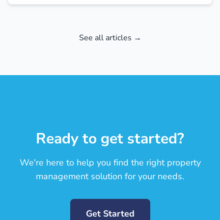
See all articles →
Ready to get started?
We're here to help you find the right property
management solution for your needs.
Get Started