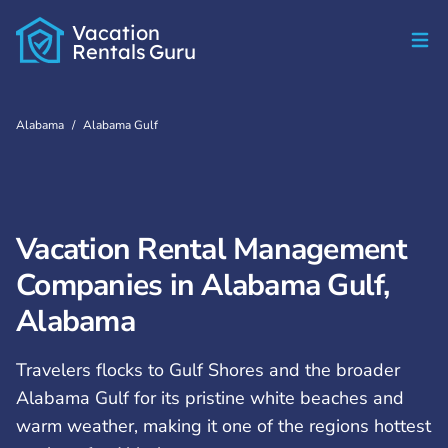
Vacation
Rentals
Guru
Alabama
/
Alabama Gulf
Vacation Rental Management
Companies in Alabama Gulf,
Alabama
Travelers flocks to Gulf Shores and the broader
Alabama Gulf for its pristine white beaches and
warm weather, making it one of the regions hottest