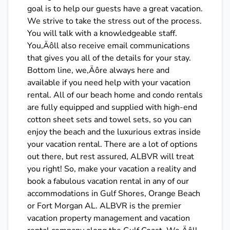
goal is to help our guests have a great vacation.
We strive to take the stress out of the process.
You will talk with a knowledgeable staff.
You‚Äôll also receive email communications
that gives you all of the details for your stay.
Bottom line, we‚Äôre always here and
available if you need help with your vacation
rental. All of our beach home and condo rentals
are fully equipped and supplied with high-end
cotton sheet sets and towel sets, so you can
enjoy the beach and the luxurious extras inside
your vacation rental. There are a lot of options
out there, but rest assured, ALBVR will treat
you right! So, make your vacation a reality and
book a fabulous vacation rental in any of our
accommodations in Gulf Shores, Orange Beach
or Fort Morgan AL. ALBVR is the premier
vacation property management and vacation