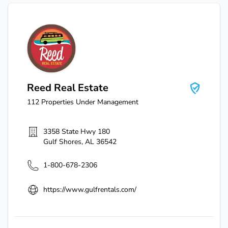
Reed Real Estate
Reed Real Estate
112
Properties Under Management
3358 State Hwy 180
Gulf Shores
,
AL
36542
1-800-678-2306
https://www.gulfrentals.com/