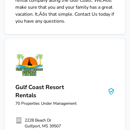
rental company along the Gulf Coast. We‚Äôll
make sure that you and your family has a great
vacation. It‚Äôs that simple. Contact Us today if
you have any questions.
Gulf Coast Resort Rentals
Gulf Coast Resort
Rentals
70
Properties Under Management
2228 Beach Dr
Gulfport
,
MS
39507