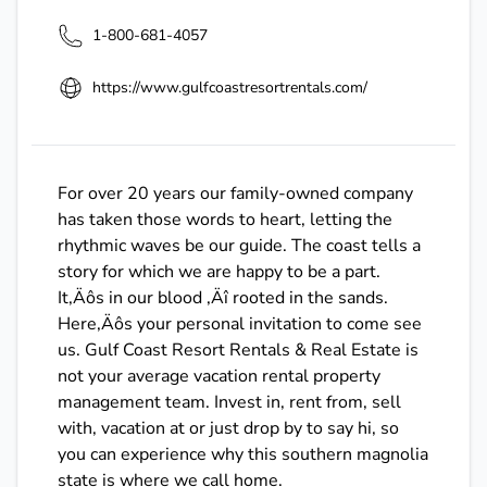
1-800-681-4057
https://www.gulfcoastresortrentals.com/
For over 20 years our family-owned company
has taken those words to heart, letting the
rhythmic waves be our guide. The coast tells a
story for which we are happy to be a part.
It‚Äôs in our blood ‚Äî rooted in the sands.
Here‚Äôs your personal invitation to come see
us. Gulf Coast Resort Rentals & Real Estate is
not your average vacation rental property
management team. Invest in, rent from, sell
with, vacation at or just drop by to say hi, so
you can experience why this southern magnolia
state is where we call home.