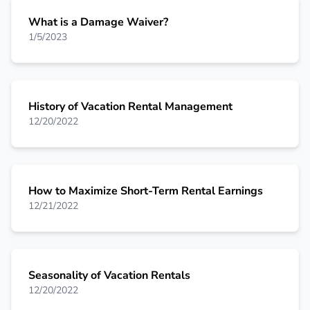
What is a Damage Waiver?
1/5/2023
History of Vacation Rental Management
12/20/2022
How to Maximize Short-Term Rental Earnings
12/21/2022
Seasonality of Vacation Rentals
12/20/2022