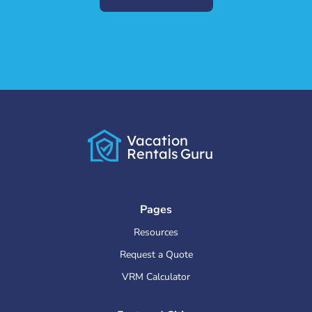
Vacation
Rentals
Guru
Pages
Resources
Request a Quote
VRM Calculator