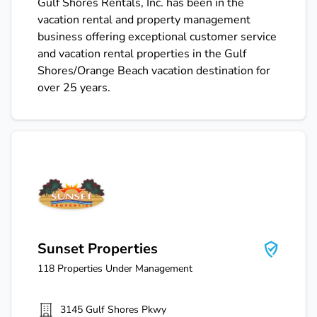
Gulf Shores Rentals, Inc. has been in the
vacation rental and property management
business offering exceptional customer service
and vacation rental properties in the Gulf
Shores/Orange Beach vacation destination for
over 25 years.
Sunset Properties
Sunset Properties
118
Properties Under Management
3145 Gulf Shores Pkwy