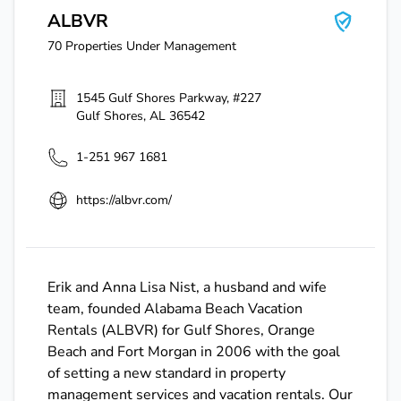
ALBVR
70
Properties Under Management
1545 Gulf Shores Parkway, #227
Gulf Shores
,
AL
36542
1-251 967 1681
https://albvr.com/
Erik and Anna Lisa Nist, a husband and wife
team, founded Alabama Beach Vacation
Rentals (ALBVR) for Gulf Shores, Orange
Beach and Fort Morgan in 2006 with the goal
of setting a new standard in property
management services and vacation rentals. Our