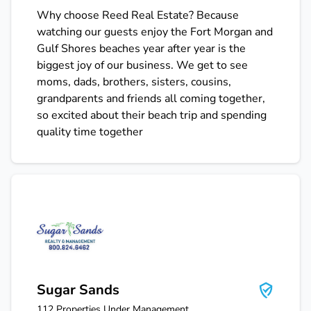
Why choose Reed Real Estate? Because
watching our guests enjoy the Fort Morgan and
Gulf Shores beaches year after year is the
biggest joy of our business. We get to see
moms, dads, brothers, sisters, cousins,
grandparents and friends all coming together,
so excited about their beach trip and spending
quality time together
Sugar Sands
Sugar Sands
112
Properties Under Management