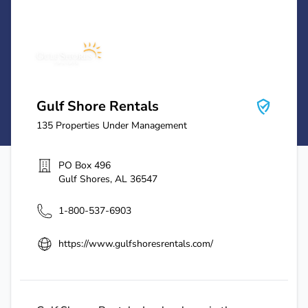
Gulf Shore Rentals
Gulf Shore Rentals
135
Properties Under Management
PO Box 496
Gulf Shores
,
AL
36547
1-800-537-6903
https://www.gulfshoresrentals.com/