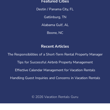
Featured Cities
Destin / Panama City
,
FL
Gatlinburg
,
TN
Alabama Gulf
,
AL
Boone
,
NC
Recent Articles
The Responsibilities of a Short-Term Rental Property Manager
Tips for Successful Airbnb Property Management
Effective Calendar Management for Vacation Rentals
Handling Guest Inquiries and Concerns in Vacation Rentals
©
2026
Vacation Rentals Guru