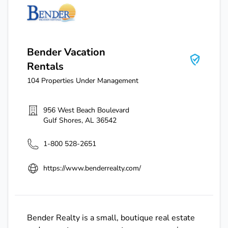
Bender Vacation Rentals
Bender Vacation
Rentals
104
Properties Under Management
956 West Beach Boulevard
Gulf Shores
,
AL
36542
1-800 528-2651
https://www.benderrealty.com/
Bender Realty is a small, boutique real estate