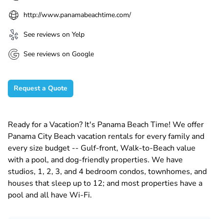
http://www.panamabeachtime.com/
See reviews on Yelp
See reviews on Google
Request a Quote
Ready for a Vacation? It's Panama Beach Time! We offer
Panama City Beach vacation rentals for every family and
every size budget -- Gulf-front, Walk-to-Beach value
with a pool, and dog-friendly properties. We have
studios, 1, 2, 3, and 4 bedroom condos, townhomes, and
houses that sleep up to 12; and most properties have a
pool and all have Wi-Fi.