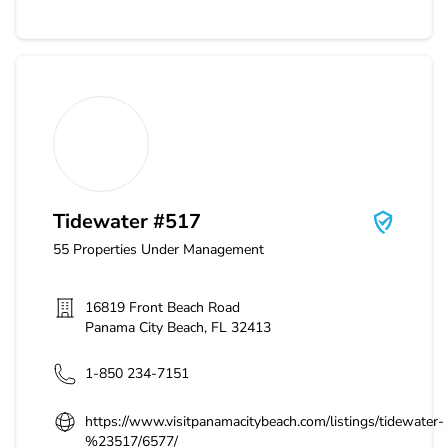
Tidewater #517
Tidewater #517
55
Properties Under Management
16819 Front Beach Road
Panama City Beach
,
FL
32413
1-850 234-7151
https://www.visitpanamacitybeach.com/listings/tidewater-
%23517/6577/