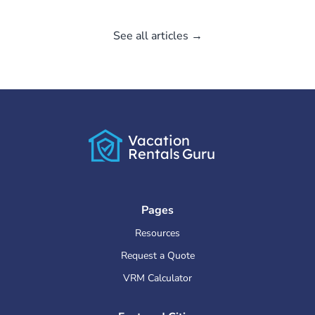
See all articles →
Vacation
Rentals
Guru
Pages
Resources
Request a Quote
VRM Calculator