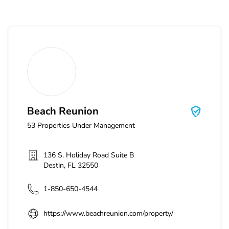
Beach Reunion
Beach Reunion
53
Properties Under Management
136 S. Holiday Road Suite B
Destin
,
FL
32550
1-850-650-4544
https://www.beachreunion.com/property/