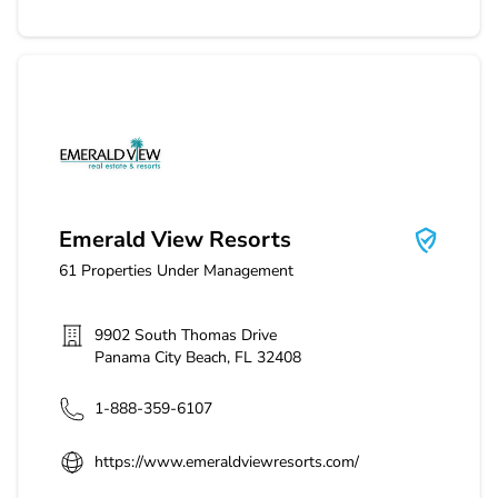
Emerald View Resorts
Emerald View Resorts
61
Properties Under Management
9902 South Thomas Drive
Panama City Beach
,
FL
32408
1-888-359-6107
https://www.emeraldviewresorts.com/