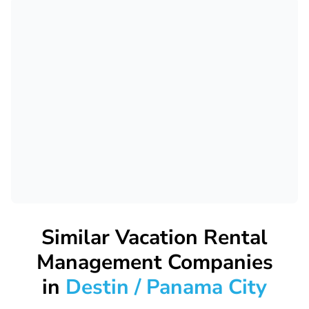
Similar Vacation Rental
Management Companies
in
Destin / Panama City