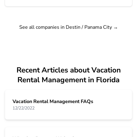
See all companies in Destin / Panama City
→
Recent Articles about Vacation
Rental Management in Florida
Vacation Rental Management FAQs
12/22/2022