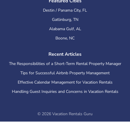
Featured Cities
Destin / Panama City
,
FL
Gatlinburg
,
TN
Alabama Gulf
,
AL
Boone
,
NC
Recent Articles
The Responsibilities of a Short-Term Rental Property Manager
Tips for Successful Airbnb Property Management
Effective Calendar Management for Vacation Rentals
Handling Guest Inquiries and Concerns in Vacation Rentals
©
2026
Vacation Rentals Guru