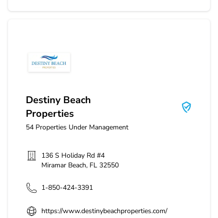
Destiny Beach Properties
Destiny Beach
Properties
54
Properties Under Management
136 S Holiday Rd #4
Miramar Beach
,
FL
32550
1-850-424-3391
https://www.destinybeachproperties.com/