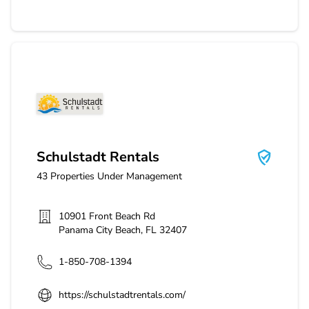
Schulstadt Rentals
Schulstadt Rentals
43
Properties Under Management
10901 Front Beach Rd
Panama City Beach
,
FL
32407
1-850-708-1394
https://schulstadtrentals.com/