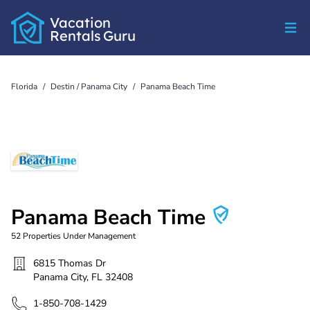
Vacation
Rentals
Guru
Florida
/
Destin / Panama City
/
Panama Beach Time
Panama Beach Time
52
Properties Under Management
6815 Thomas Dr
Panama City
,
FL
32408
1-850-708-1429