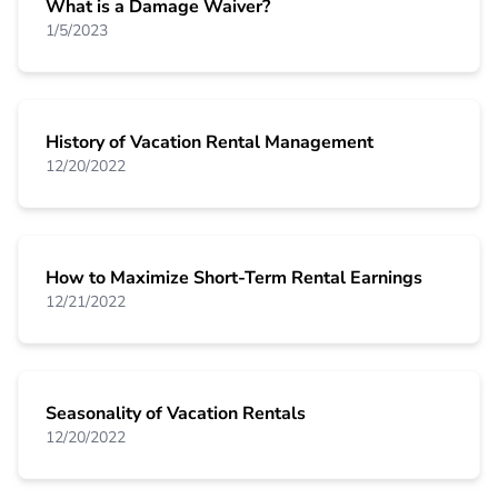
What is a Damage Waiver?
1/5/2023
History of Vacation Rental Management
12/20/2022
How to Maximize Short-Term Rental Earnings
12/21/2022
Seasonality of Vacation Rentals
12/20/2022