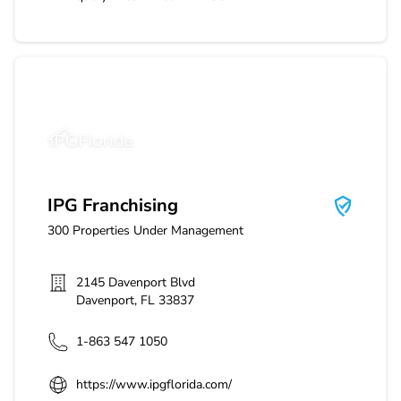
IPG Franchising
IPG Franchising
300
Properties Under Management
2145 Davenport Blvd
Davenport
,
FL
33837
1-863 547 1050
https://www.ipgflorida.com/