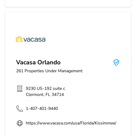
Vacasa Orlando
Vacasa Orlando
261
Properties Under Management
9230 US-192 suite c
Clermont
,
FL
34714
1-407-401-9440
https://www.vacasa.com/usa/Florida/Kissimmee/