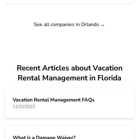
See all companies in Orlando
→
Recent Articles about Vacation
Rental Management in Florida
Vacation Rental Management FAQs
12/22/2022
What is a Damage Waiver?