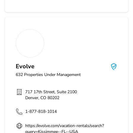
Evolve
Evolve
632
Properties Under Management
717 17th Street, Suite 2100
Denver
,
CO
80202
1-877-818-1014
https://evolve.com/vacation-rentals/search?
query=Kissimmee--FL--USA