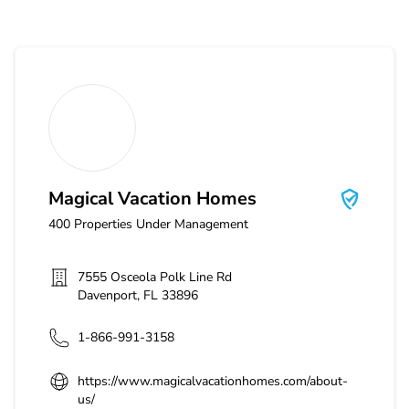
Magical Vacation Homes
Magical Vacation Homes
400
Properties Under Management
7555 Osceola Polk Line Rd
Davenport
,
FL
33896
1-866-991-3158
https://www.magicalvacationhomes.com/about-
us/