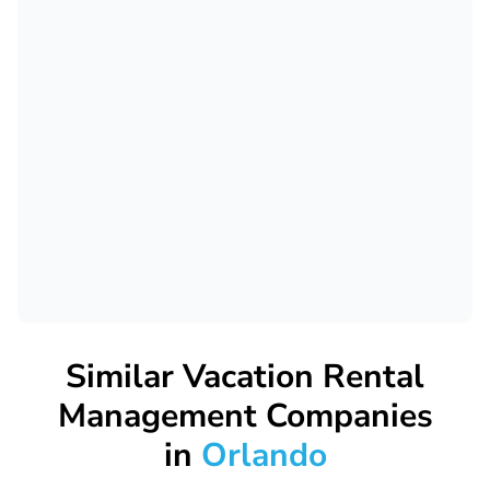
Similar Vacation Rental
Management Companies
in
Orlando