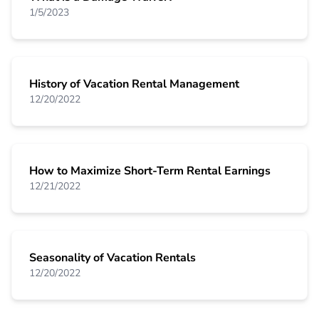
1/5/2023
History of Vacation Rental Management
12/20/2022
How to Maximize Short-Term Rental Earnings
12/21/2022
Seasonality of Vacation Rentals
12/20/2022