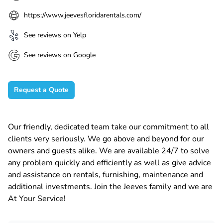
https://www.jeevesfloridarentals.com/
See reviews on Yelp
See reviews on Google
Request a Quote
Our friendly, dedicated team take our commitment to all
clients very seriously. We go above and beyond for our
owners and guests alike. We are available 24/7 to solve
any problem quickly and efficiently as well as give advice
and assistance on rentals, furnishing, maintenance and
additional investments. Join the Jeeves family and we are
At Your Service!