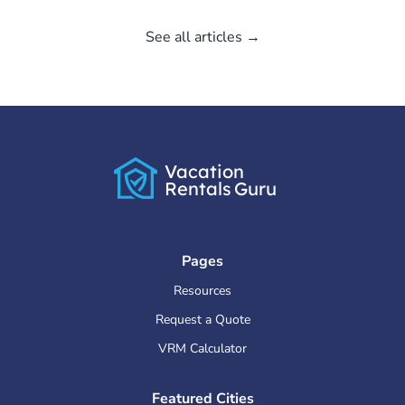
See all articles →
Vacation
Rentals
Guru
Pages
Resources
Request a Quote
VRM Calculator
Featured Cities