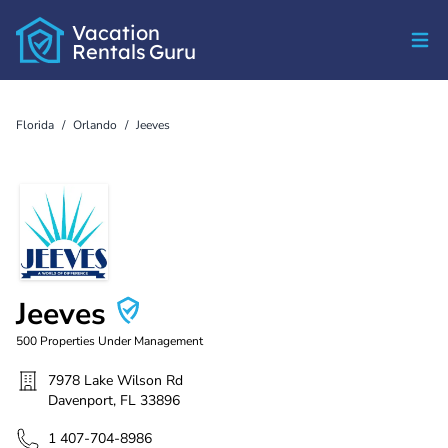
Vacation
Rentals
Guru
Florida
/
Orlando
/
Jeeves
Jeeves
500
Properties Under Management
7978 Lake Wilson Rd
Davenport
,
FL
33896
1 407-704-8986