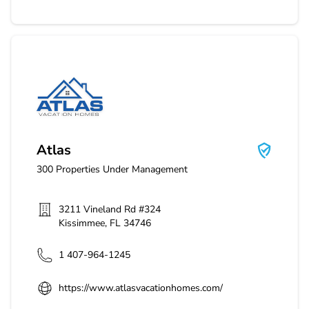
Atlas
Atlas
300
Properties Under Management
3211 Vineland Rd #324
Kissimmee
,
FL
34746
1 407-964-1245
https://www.atlasvacationhomes.com/