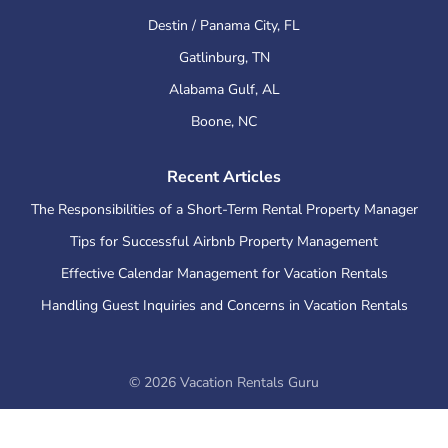
Destin / Panama City
,
FL
Gatlinburg
,
TN
Alabama Gulf
,
AL
Boone
,
NC
Recent Articles
The Responsibilities of a Short-Term Rental Property Manager
Tips for Successful Airbnb Property Management
Effective Calendar Management for Vacation Rentals
Handling Guest Inquiries and Concerns in Vacation Rentals
©
2026
Vacation Rentals Guru