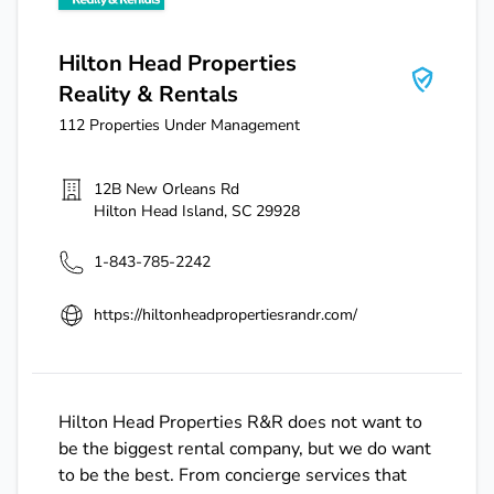
Hilton Head Properties
Reality & Rentals
112
Properties Under Management
12B New Orleans Rd
Hilton Head Island
,
SC
29928
1-843-785-2242
https://hiltonheadpropertiesrandr.com/
Hilton Head Properties R&R does not want to
be the biggest rental company, but we do want
to be the best. From concierge services that