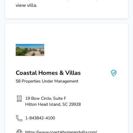
view villa.
Coastal Homes & Villas
Coastal Homes & Villas
58
Properties Under Management
19 Bow Circle, Suite F
Hilton Head Island
,
SC
29928
1-843842-4100
https://www.coastalhomeandvilla.com/