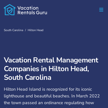
Vacation
Rentals
Guru
South Carolina
/
Hilton Head
Vacation Rental Management
Companies in Hilton Head,
South Carolina
Hilton Head Island is recognized for its iconic
lighthouse and beautiful beaches. In March 2022
the town passed an ordinance regulating how