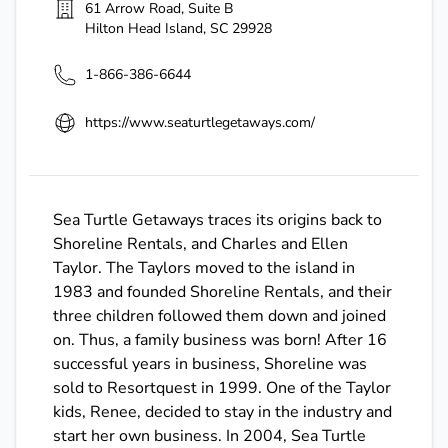
61 Arrow Road, Suite B
Hilton Head Island
,
SC
29928
1-866-386-6644
https://www.seaturtlegetaways.com/
Sea Turtle Getaways traces its origins back to
Shoreline Rentals, and Charles and Ellen
Taylor. The Taylors moved to the island in
1983 and founded Shoreline Rentals, and their
three children followed them down and joined
on. Thus, a family business was born! After 16
successful years in business, Shoreline was
sold to Resortquest in 1999. One of the Taylor
kids, Renee, decided to stay in the industry and
start her own business. In 2004, Sea Turtle