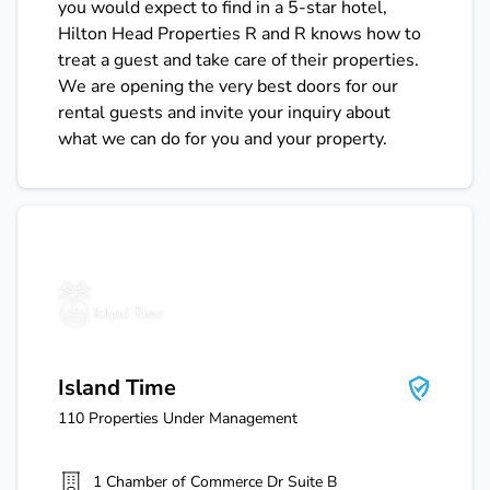
you would expect to find in a 5-star hotel,
Hilton Head Properties R and R knows how to
treat a guest and take care of their properties.
We are opening the very best doors for our
rental guests and invite your inquiry about
what we can do for you and your property.
Island Time
Island Time
110
Properties Under Management
1 Chamber of Commerce Dr Suite B