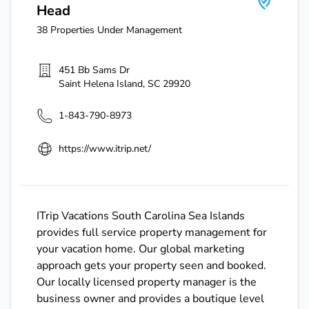
Head
38
Properties Under Management
451 Bb Sams Dr
Saint Helena Island
,
SC
29920
1-843-790-8973
https://www.itrip.net/
ITrip Vacations South Carolina Sea Islands
provides full service property management for
your vacation home. Our global marketing
approach gets your property seen and booked.
Our locally licensed property manager is the
business owner and provides a boutique level