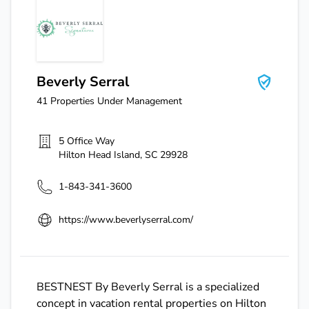
Beverly Serral
Beverly Serral
41
Properties Under Management
5 Office Way
Hilton Head Island
,
SC
29928
1-843-341-3600
https://www.beverlyserral.com/
BESTNEST By Beverly Serral is a specialized
concept in vacation rental properties on Hilton