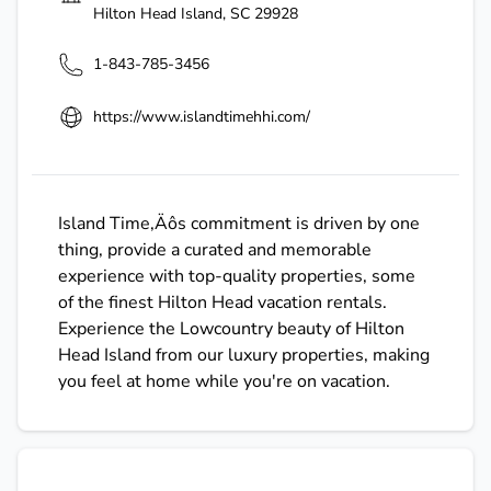
Hilton Head Island
,
SC
29928
1-843-785-3456
https://www.islandtimehhi.com/
Island Time‚Äôs commitment is driven by one
thing, provide a curated and memorable
experience with top-quality properties, some
of the finest Hilton Head vacation rentals.
Experience the Lowcountry beauty of Hilton
Head Island from our luxury properties, making
you feel at home while you're on vacation.