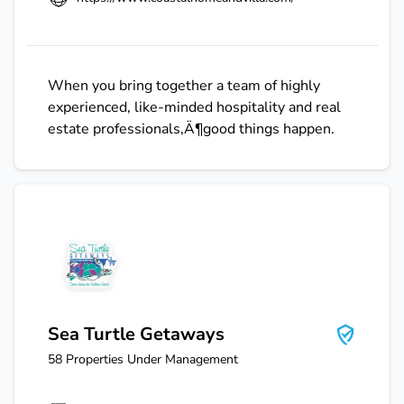
When you bring together a team of highly
experienced, like-minded hospitality and real
estate professionals‚Ä¶good things happen.
Sea Turtle Getaways
Sea Turtle Getaways
58
Properties Under Management