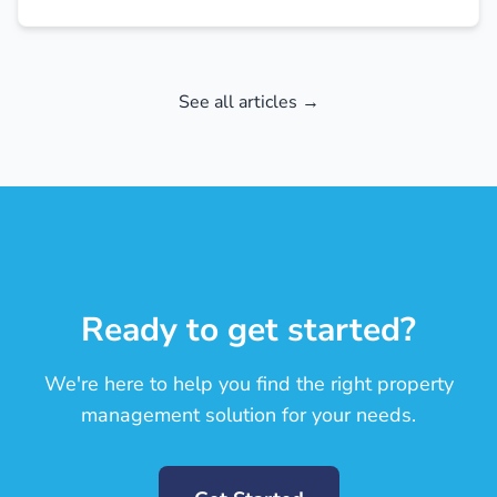
See all articles →
Ready to get started?
We're here to help you find the right property
management solution for your needs.