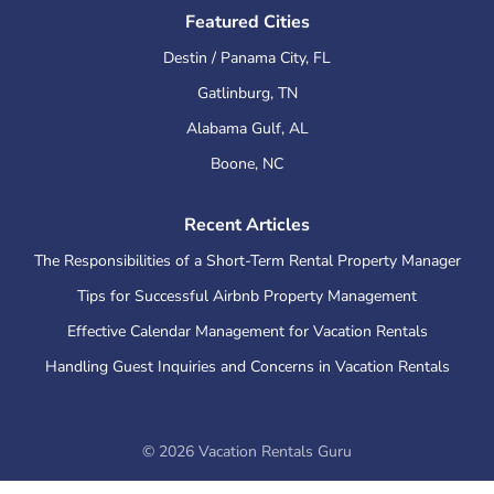
Featured Cities
Destin / Panama City
,
FL
Gatlinburg
,
TN
Alabama Gulf
,
AL
Boone
,
NC
Recent Articles
The Responsibilities of a Short-Term Rental Property Manager
Tips for Successful Airbnb Property Management
Effective Calendar Management for Vacation Rentals
Handling Guest Inquiries and Concerns in Vacation Rentals
©
2026
Vacation Rentals Guru