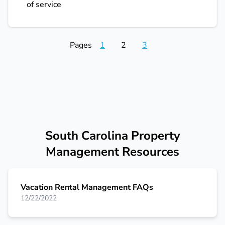
of service
Pages
1
2
3
South Carolina Property
Management Resources
Vacation Rental Management FAQs
12/22/2022