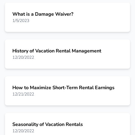
What is a Damage Waiver?
1/5/2023
History of Vacation Rental Management
12/20/2022
How to Maximize Short-Term Rental Earnings
12/21/2022
Seasonality of Vacation Rentals
12/20/2022