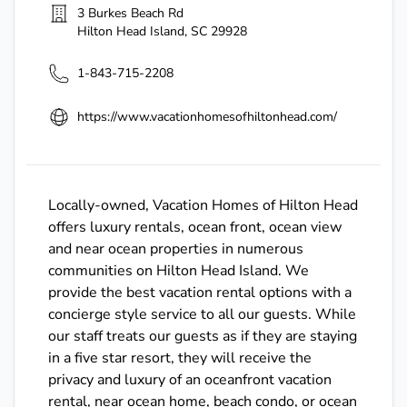
3 Burkes Beach Rd
Hilton Head Island
,
SC
29928
1-843-715-2208
https://www.vacationhomesofhiltonhead.com/
Locally-owned, Vacation Homes of Hilton Head
offers luxury rentals, ocean front, ocean view
and near ocean properties in numerous
communities on Hilton Head Island. We
provide the best vacation rental options with a
concierge style service to all our guests. While
our staff treats our guests as if they are staying
in a five star resort, they will receive the
privacy and luxury of an oceanfront vacation
rental, near ocean home, beach condo, or ocean