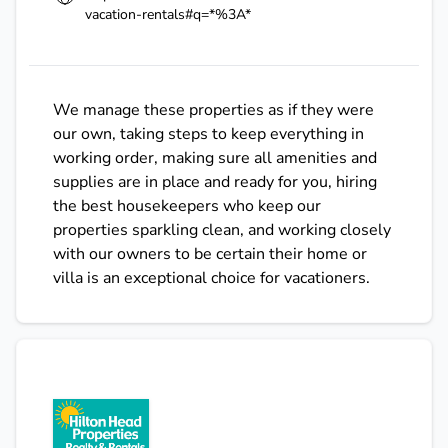
vacation-rentals#q=*%3A*
We manage these properties as if they were
our own, taking steps to keep everything in
working order, making sure all amenities and
supplies are in place and ready for you, hiring
the best housekeepers who keep our
properties sparkling clean, and working closely
with our owners to be certain their home or
villa is an exceptional choice for vacationers.
Hilton Head Properties Reality & Rentals