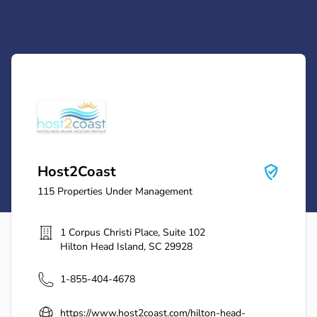
Host2Coast
Host2Coast
115
Properties Under Management
1 Corpus Christi Place, Suite 102
Hilton Head Island
,
SC
29928
1-855-404-4678
https://www.host2coast.com/hilton-head-