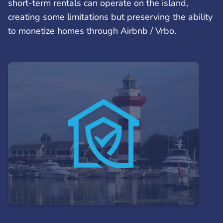
short-term rentals can operate on the island,
creating some limitations but preserving the ability
to monetize homes through Airbnb / Vrbo.