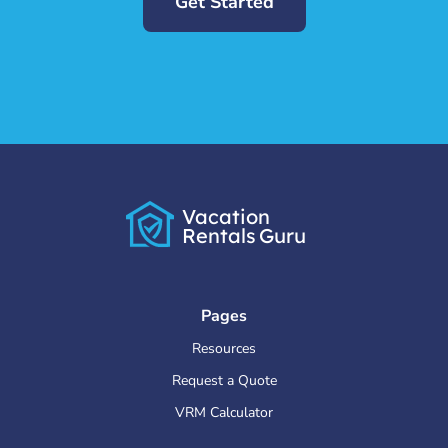
Get Started
Vacation
Rentals
Guru
Pages
Resources
Request a Quote
VRM Calculator