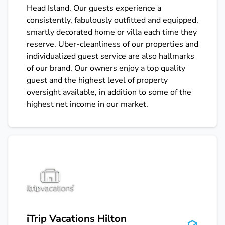
Head Island. Our guests experience a
consistently, fabulously outfitted and equipped,
smartly decorated home or villa each time they
reserve. Uber-cleanliness of our properties and
individualized guest service are also hallmarks
of our brand. Our owners enjoy a top quality
guest and the highest level of property
oversight available, in addition to some of the
highest net income in our market.
iTrip Vacations Hilton Head
iTrip Vacations Hilton