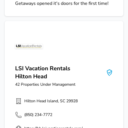
Getaways opened it's doors for the first time!
LSI Vacation Rentals Hilton Head
LSI Vacation Rentals
Hilton Head
42
Properties Under Management
Hilton Head Island
,
SC
29928
(850) 234-7772