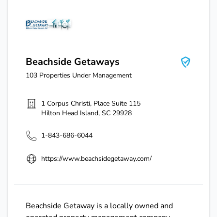
Beachside Getaways
Beachside Getaways
103
Properties Under Management
1 Corpus Christi, Place Suite 115
Hilton Head Island
,
SC
29928
1-843-686-6044
https://www.beachsidegetaway.com/
Beachside Getaway is a locally owned and