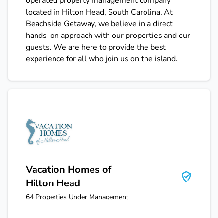
operated property management company
located in Hilton Head, South Carolina. At
Beachside Getaway, we believe in a direct
hands-on approach with our properties and our
guests. We are here to provide the best
experience for all who join us on the island.
Vacation Homes of Hilton Head
Vacation Homes of
Hilton Head
64
Properties Under Management