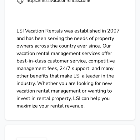
https://hh.lsivacationrentals.com/
LSI Vacation Rentals was established in 2007
and has been serving the needs of property
owners across the country ever since. Our
vacation rental management services offer
best-in-class customer service, competitive
management fees, 24/7 support, and many
other benefits that make LSI a leader in the
industry. Whether you are looking for new
vacation rental management or wanting to
invest in rental property, LSI can help you
maximize your rental revenue.